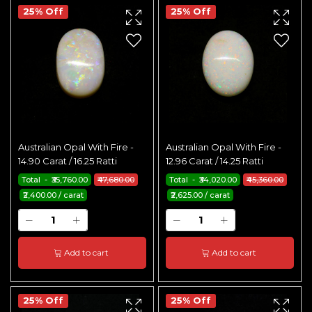
25% Off
25% Off
Australian Opal With Fire -
Australian Opal With Fire -
14.90 Carat / 16.25 Ratti
12.96 Carat / 14.25 Ratti
Total - ₹35,760.00
₹47,680.00
Total - ₹34,020.00
₹45,360.00
₹2,400.00 / carat
₹2,625.00 / carat
Add to cart
Add to cart
25% Off
25% Off