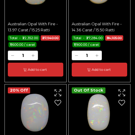
Australian Opal With Fire -
Australian Opal With Fire -
13.97 Carat / 15.25 Ratti
14.36 Carat / 15.50 Ratti
Total - ₹22,352.00
₹27,940.00
Total - ₹27,284.00
₹34,105.00
₹1,600.00 / carat
₹1,900.00 / carat
Add to cart
Add to cart
20% Off
Out Of Stock