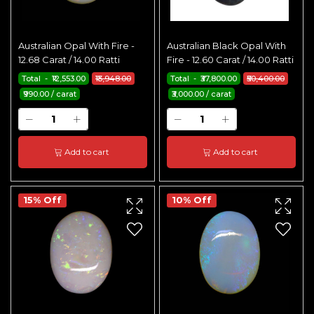
Australian Opal With Fire -
Australian Black Opal With
12.68 Carat / 14.00 Ratti
Fire - 12.60 Carat / 14.00 Ratti
Total - ₹12,553.00
₹13,948.00
Total - ₹37,800.00
₹50,400.00
₹990.00 / carat
₹3,000.00 / carat
Add to cart
Add to cart
15% Off
10% Off