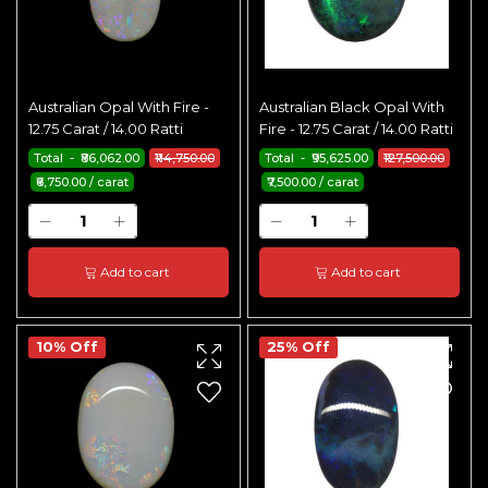
Australian Opal With Fire -
Australian Black Opal With
12.75 Carat / 14.00 Ratti
Fire - 12.75 Carat / 14.00 Ratti
Total - ₹86,062.00
₹114,750.00
Total - ₹95,625.00
₹127,500.00
₹6,750.00 / carat
₹7,500.00 / carat
Add to cart
Add to cart
10% Off
25% Off