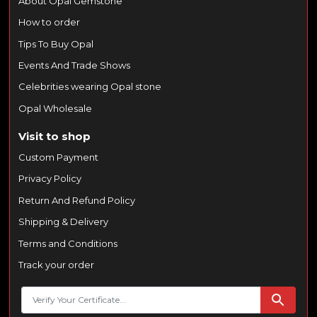
About Opal Gemstone
How to order
Tips To Buy Opal
Events And Trade Shows
Celebrities wearing Opal stone
Opal Wholesale
Visit to shop
Custom Payment
Privacy Policy
Return And Refund Policy
Shipping & Delivery
Terms and Conditions
Track your order