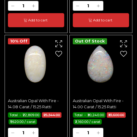
Add to cart
Add to cart
10% Off
Out Of Stock
Australian Opal With Fire -
Australian Opal With Fire -
14.08 Carat / 15.25 Ratti
14.00 Carat / 15.25 Ratti
Total - ₹22,809.00
₹25,344.00
Total - ₹30,240.00
₹33,600.00
₹1,620.00 / carat
₹2,160.00 / carat