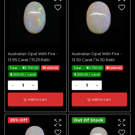
Australian Opal With Fire -
Australian Opal With Fire -
13.95 Carat / 15.25 Ratti
13.50 Carat / 14.50 Ratti
Total - ₹83,700.00
₹111,600.00
Total - ₹60,750.00
₹81,000.00
₹6,000.00 / carat
₹4,500.00 / carat
Add to cart
Add to cart
25% Off
Out Of Stock