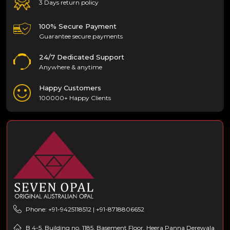
3 Days return policy
100% Secure Payment
Guarantee secure payments
24/7 Dedicated Support
Anywhere & anytime
Happy Customers
100000+ Happy Clients
Phone: +91-9425118512 | +91-8718806652
B 4-5, Building no. 1185, Basement Floor, Heera Panna Derewala