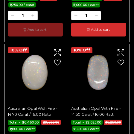
₹1,250.00 / carat
₹5,000.00 / carat
Add to cart
Add to cart
10% Off
10% Off
Australian Opal With Fire -
Australian Opal With Fire -
14.70 Carat / 16.00 Ratti
14.50 Carat / 16.00 Ratti
Total - ₹26,460.00
₹29,400.00
Total - ₹32,625.00
₹36,250.00
₹1,800.00 / carat
₹2,250.00 / carat