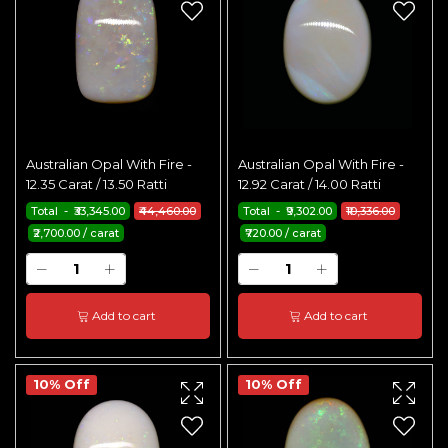
Australian Opal With Fire -
Australian Opal With Fire -
12.35 Carat / 13.50 Ratti
12.92 Carat / 14.00 Ratti
Total - ₹33,345.00
₹44,460.00
Total - ₹9,302.00
₹10,336.00
₹2,700.00 / carat
₹720.00 / carat
Add to cart
Add to cart
10% Off
10% Off