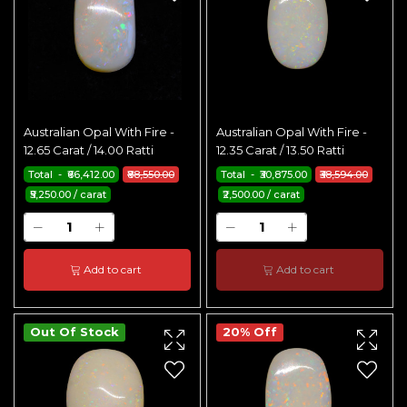
Australian Opal With Fire -
Australian Opal With Fire -
12.65 Carat / 14.00 Ratti
12.35 Carat / 13.50 Ratti
Total - ₹66,412.00
₹88,550.00
Total - ₹30,875.00
₹38,594.00
₹5,250.00 / carat
₹2,500.00 / carat
Add to cart
Add to cart
Out Of Stock
20% Off