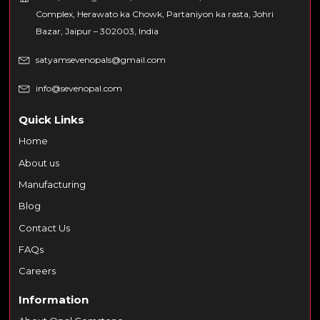
Complex, Herawato ka Chowk, Partaniyon ka rasta, Johri
Bazar, Jaipur – 302003, India
satyamsevenopals@gmail.com
info@sevenopal.com
Quick Links
Home
About us
Manufacturing
Blog
Contact Us
FAQs
Careers
Information