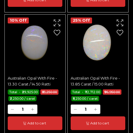
10% Off
25% Off
Australian Opal With Fire -
Australian Opal With Fire -
13.30 Carat / 14.50 Ratti
13.85 Carat / 15.00 Ratti
Total - ₹29,925.00
₹33,250.00
Total - ₹72,712.00
₹96,950.00
₹2,250.00 / carat
₹5,250.00 / carat
Add to cart
Add to cart