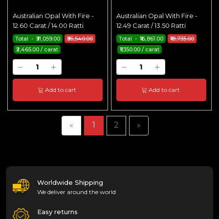
Australian Opal With Fire -
Australian Opal With Fire -
12.60 Carat / 14.00 Ratti
12.49 Carat / 13.50 Ratti
Total - ₹31,059.00
₹36,540.00
Total - ₹16,861.00
₹18,735.00
₹2,465.00 / carat
₹1,350.00 / carat
Add to cart
Add to cart
«
1
2
»
Worldwide Shipping
We deliver around the world
Easy returns