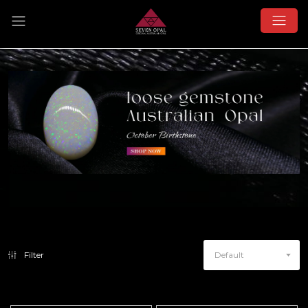
Filter
Default