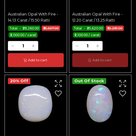
Australian Opal With Fire -
Australian Opal With Fire -
14.13 Carat / 15.50 Ratti
12.20 Carat / 13.25 Ratti
Total - ₹28,260.00
₹35,607.00
Total - ₹25,620.00
₹32,281.00
₹2,000.00 / carat
₹2,100.00 / carat
Add to cart
Add to cart
20% Off
Out Of Stock