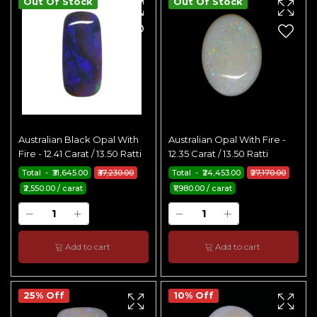
Out Of Stock
Out Of Stock
Australian Black Opal With
Australian Opal With Fire -
Fire - 12.41 Carat / 13.50 Ratti
12.35 Carat / 13.50 Ratti
Total - ₹31,645.00
₹37,230.00
Total - ₹24,453.00
₹27,170.00
₹2,550.00 / carat
₹1,980.00 / carat
Add to cart
Add to cart
25% Off
10% Off