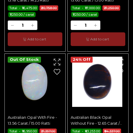
13.18 Carat / 14.25 Ratti
13.60 Carat / 15.00 Ratti
Total - ₹16,475.00
₹20,758.00
Total - ₹17,000.00
₹21,250.00
₹1,250.00 / carat
₹1,250.00 / carat
Add to cart
Add to cart
Out Of Stock
24% Off
Australian Opal With Fire -
Australian Black Opal
13.56 Carat / 15.00 Ratti
Without Fire - 12.65 Carat /
14.00 Ratti
Total - ₹16,950.00
₹21,357.00
Total - ₹63,253.00
₹84,337.00