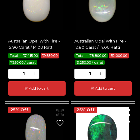
Australian Opal With Fire -
Australian Opal With Fire -
12.90 Carat / 14.00 Ratti
12.80 Carat / 14.00 Ratti
Total - ₹17,415.00
₹19,350.00
Total - ₹28,800.00
₹32,000.00
₹1,350.00 / carat
₹2,250.00 / carat
Add to cart
Add to cart
25% Off
25% Off