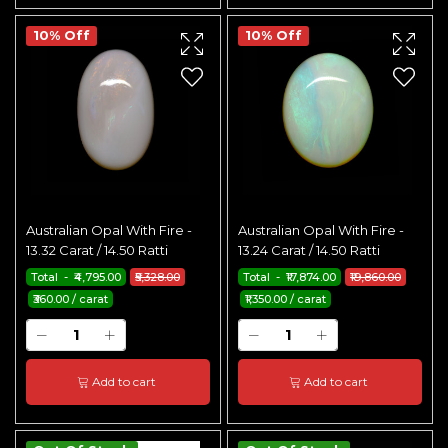
10% Off
10% Off
Australian Opal With Fire -
Australian Opal With Fire -
13.32 Carat / 14.50 Ratti
13.24 Carat / 14.50 Ratti
Total - ₹4,795.00
₹5,328.00
Total - ₹17,874.00
₹19,860.00
₹360.00 / carat
₹1,350.00 / carat
Add to cart
Add to cart