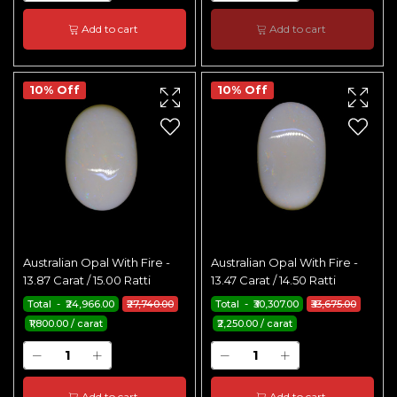
Add to cart
Add to cart
10% Off
10% Off
Australian Opal With Fire -
Australian Opal With Fire -
13.87 Carat / 15.00 Ratti
13.47 Carat / 14.50 Ratti
Total - ₹24,966.00
₹27,740.00
Total - ₹30,307.00
₹33,675.00
₹1,800.00 / carat
₹2,250.00 / carat
Add to cart
Add to cart