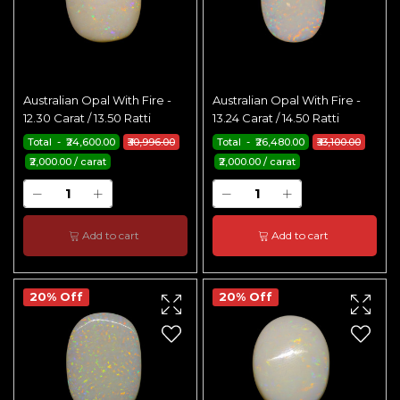
Australian Opal With Fire -
Australian Opal With Fire -
12.30 Carat / 13.50 Ratti
13.24 Carat / 14.50 Ratti
Total - ₹24,600.00
₹30,996.00
Total - ₹26,480.00
₹33,100.00
₹2,000.00 / carat
₹2,000.00 / carat
Add to cart
Add to cart
20% Off
20% Off