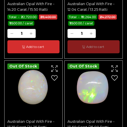
Australian Opal With Fire -
Australian Opal With Fire -
14.20 Carat / 15.50 Ratti
12.04 Carat / 13.25 Ratti
Total - ₹22,720.00
₹28,400.00
Total - ₹19,264.00
₹24,272.00
₹1,600.00 / carat
₹1,600.00 / carat
Add to cart
Add to cart
Out Of Stock
Out Of Stock
Australian Opal With Fire -
Australian Opal With Fire -