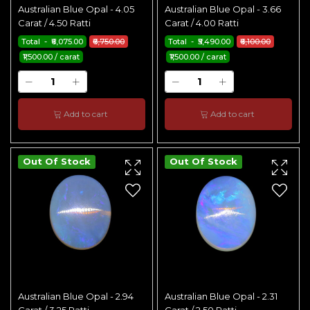
Australian Blue Opal - 4.05
Australian Blue Opal - 3.66
Carat / 4.50 Ratti
Carat / 4.00 Ratti
Total - ₹6,075.00
₹6,750.00
Total - ₹5,490.00
₹6,100.00
₹1,500.00 / carat
₹1,500.00 / carat
Add to cart
Add to cart
Out Of Stock
Out Of Stock
Australian Blue Opal - 2.94
Australian Blue Opal - 2.31