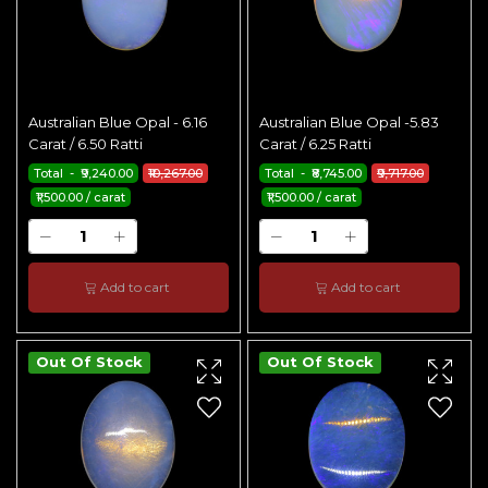
Australian Blue Opal - 6.16
Australian Blue Opal -5.83
Carat / 6.50 Ratti
Carat / 6.25 Ratti
Total - ₹9,240.00
₹10,267.00
Total - ₹8,745.00
₹9,717.00
₹1,500.00 / carat
₹1,500.00 / carat
Add to cart
Add to cart
Out Of Stock
Out Of Stock