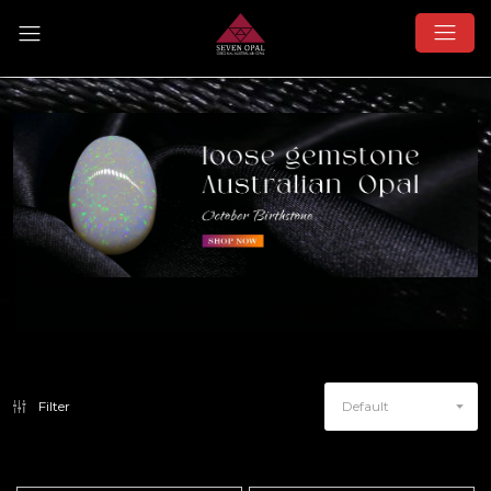
Filter
Default