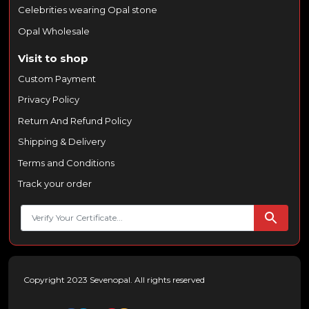
Celebrities wearing Opal stone
Opal Wholesale
Visit to shop
Custom Payment
Privacy Policy
Return And Refund Policy
Shipping & Delivery
Terms and Conditions
Track your order
Copyright 2023 Sevenopal. All rights reserved