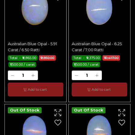
Australian Blue Opal - 5.91
Australian Blue Opal - 6.25
Carat / 6.50 Ratti
Carat / 7.00 Ratti
Total - ₹8,865.00
₹9,850.00
Total - ₹9,375.00
₹10,417.00
₹1,500.00 / carat
₹1,500.00 / carat
Add to cart
Add to cart
Out Of Stock
Out Of Stock