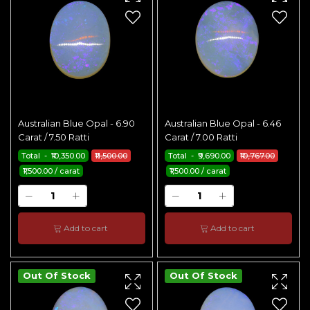
Australian Blue Opal - 6.90
Australian Blue Opal - 6.46
Carat / 7.50 Ratti
Carat / 7.00 Ratti
Total - ₹10,350.00
₹11,500.00
Total - ₹9,690.00
₹10,767.00
₹1,500.00 / carat
₹1,500.00 / carat
Add to cart
Add to cart
Out Of Stock
Out Of Stock