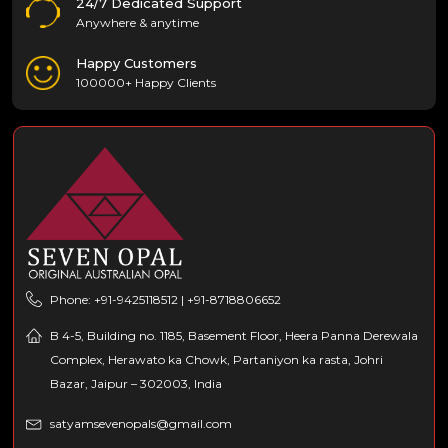
24/7 Dedicated Support
Anywhere & anytime
Happy Customers
100000+ Happy Clients
Phone: +91-9425118512 | +91-8718806652
B 4-5, Building no. 1185, Basement Floor, Heera Panna Derewala
Complex, Herawato ka Chowk, Partaniyon ka rasta, Johri
Bazar, Jaipur – 302003, India
satyamsevenopals@gmail.com