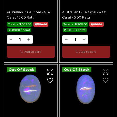
Australian Blue Opal - 4.67
Australian Blue Opal - 4.60
Carat / 5.00 Ratti
Carat / 5.00 Ratti
Total - ₹7,005.00
₹7,784.00
Total - ₹6,900.00
₹7,667.00
₹1,500.00 / carat
₹1,500.00 / carat
Add to cart
Add to cart
Out Of Stock
Out Of Stock