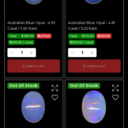
Australian Blue Opal - 4.93
Australian Blue Opal - 4.81
Carat / 5.50 Ratti
Carat / 5.25 Ratti
Total - ₹7,395.00
₹8,217.00
Total - ₹7,215.00
₹8,017.00
₹1,500.00 / carat
₹1,500.00 / carat
Add to cart
Add to cart
Out Of Stock
Out Of Stock