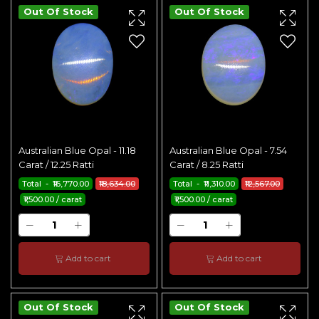
Out Of Stock
Out Of Stock
Australian Blue Opal - 11.18
Australian Blue Opal - 7.54
Carat / 12.25 Ratti
Carat / 8.25 Ratti
Total - ₹16,770.00
₹18,634.00
Total - ₹11,310.00
₹12,567.00
₹1,500.00 / carat
₹1,500.00 / carat
Add to cart
Add to cart
Out Of Stock
Out Of Stock