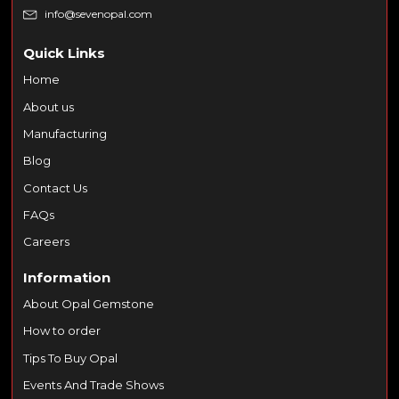
info@sevenopal.com
Quick Links
Home
About us
Manufacturing
Blog
Contact Us
FAQs
Careers
Information
About Opal Gemstone
How to order
Tips To Buy Opal
Events And Trade Shows