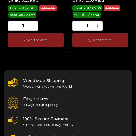
Carat / 3.25 Ratti
Carat / 2.50 Ratti
Total - ₹4,410.00
₹4,900.00
Total - ₹3,465.00
₹3,850.00
₹1,500.00 / carat
₹1,500.00 / carat
Add to cart
Add to cart
Worldwide Shipping
We deliver around the world
Easy returns
3 Days return policy
100% Secure Payment
Guarantee secure payments