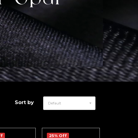
Sort by
Default
ff
25% Off