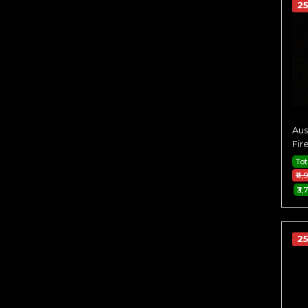
2
Aus
Fire
Rat
Tot
₹11
₹3,
2