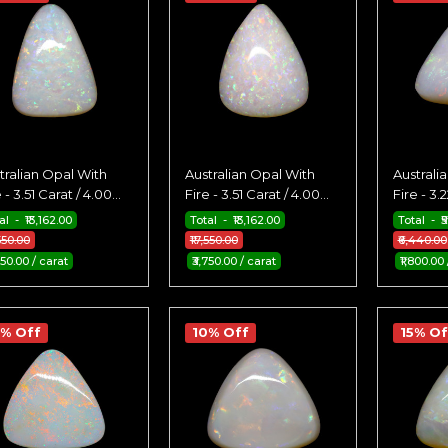
tralian Opal With
Australian Opal With
Australi
 - 3.51 Carat / 4.00
Fire - 3.51 Carat / 4.00
Fire - 3.
ti
Ratti
Ratti
al - ₹13,162.00
Total - ₹13,162.00
Total - ₹
,550.00
₹17,550.00
₹6,440.00
750.00 / carat
₹3,750.00 / carat
₹1,800.00
0% Off
10% Off
15% Of