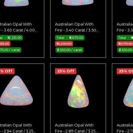
tralian Opal With
Australian Opal With
Australi
e - 3.63 Carat / 4.00
Fire - 3.40 Carat / 3.50
Fire - 3.
ti
Ratti
Ratti
al - ₹12,251.00
Total - ₹8,670.00
Total - ₹
,335.00
₹10,200.00
₹10,170.00
375.00 / carat
₹2,550.00 / carat
₹2,550.00
5% Off
25% Off
25% O
tralian Opal With
Australian Opal With
Australi
 - 2.94 Carat / 3.25
Fire - 2.89 Carat / 3.25
Fire - 2.