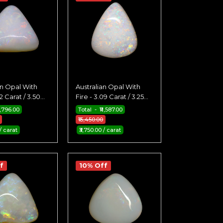
an Opal With
Australian Opal With
22 Carat / 3.50
Fire - 3.09 Carat / 3.25
Ratti
5,796.00
Total - ₹11,587.00
₹15,450.00
 / carat
₹3,750.00 / carat
f
10% Off