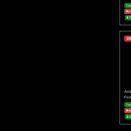
Rat
Tot
₹14
₹3,
2
Aus
Fir
Rat
Tot
₹9,
₹2,