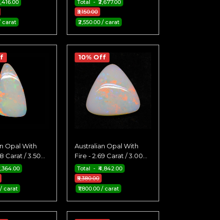
2,416.00
Total - ₹2,677.00
₹3,150.00
/ carat
₹2,550.00 / carat
f
10% Off
an Opal With
Australian Opal With
28 Carat / 3.50
Fire - 2.69 Carat / 3.00
Ratti
8,364.00
Total - ₹4,842.00
₹5,380.00
 / carat
₹1,800.00 / carat