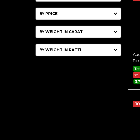
BY PRICE
BY WEIGHT IN CARAT
BY WEIGHT IN RATTI
Aus
Fire
Rat
Tot
₹17
₹3,
1