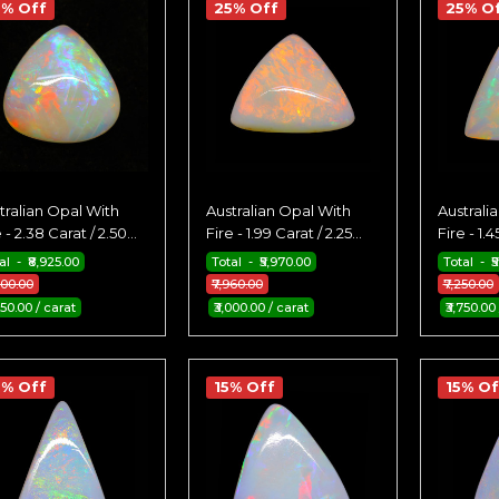
5% Off
25% Off
25% O
tralian Opal With
Australian Opal With
Australi
 - 2.38 Carat / 2.50
Fire - 1.99 Carat / 2.25
Fire - 1.4
ti
Ratti
Ratti
al - ₹8,925.00
Total - ₹5,970.00
Total - ₹
,900.00
₹7,960.00
₹7,250.00
750.00 / carat
₹3,000.00 / carat
₹3,750.00
5% Off
15% Off
15% Of