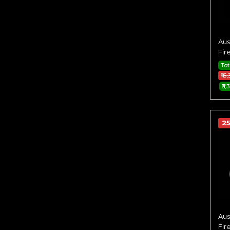
Aus
Fir
Rat
Tot
₹16
₹3,
2
Aus
Fire