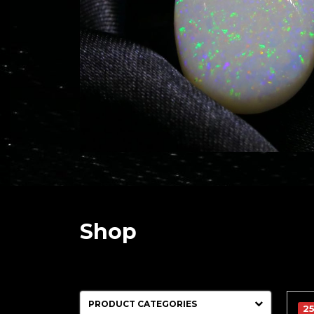
Shop
PRODUCT CATEGORIES
2