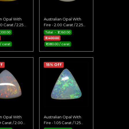
an Opal With
Australian Opal With
00 Carat / 2.25
Fire - 2.00 Carat / 2.25
Ratti
5,100.00
Total - ₹2,160.00
₹2,400.00
 / carat
₹1,080.00 / carat
ff
15% Off
an Opal With
Australian Opal With
79 Carat / 2.00
Fire - 1.05 Carat / 1.25
Ratti