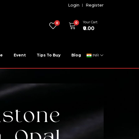
Login
Register
Your Cart
0
0
₹0.00
ne
Event
Tips To Buy
Blog
INR