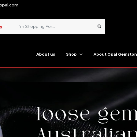
nopal.com
s
About us
Shop
About Opal Gemsto