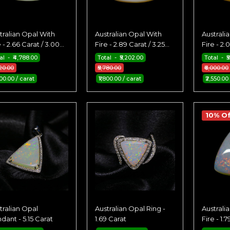
tralian Opal With
Australian Opal With
Australi
e - 2.66 Carat / 3.00
Fire - 2.89 Carat / 3.25
Fire - 2.
ti
Ratti
Ratti
al - ₹4,788.00
Total - ₹5,202.00
Total - ₹
320.00
₹5,780.00
₹6,000.00
800.00 / carat
₹1,800.00 / carat
₹2,550.00
10% O
tralian Opal
Australian Opal Ring -
Australi
dant - 5.15 Carat
1.69 Carat
Fire - 1.
Ratti