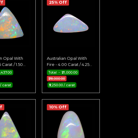
ff
25% Off
an Opal With
Australian Opal With
5 Carat / 1.50
Fire - 4.00 Carat / 4.25
Ratti
5,437.00
Total - ₹21,000.00
₹28,000.00
 / carat
₹5,250.00 / carat
f
10% Off