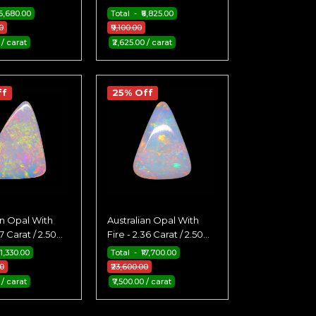
Ratti
16,680.00
Total - ₹6,825.00
0
₹9,100.00
 / carat
₹2,625.00 / carat
ff
25% Off
an Opal With
Australian Opal With
37 Carat / 2.50
Fire - 2.36 Carat / 2.50
Ratti
21,330.00
Total - ₹17,700.00
0
₹23,600.00
 / carat
₹7,500.00 / carat