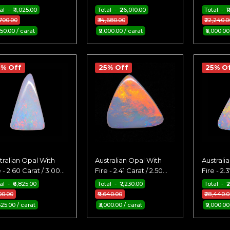
ti
Ratti
Ratti
al - ₹11,025.00
Total - ₹26,010.00
Total - ₹
,700.00
₹34,680.00
₹22,240.0
750.00 / carat
₹9,000.00 / carat
₹6,000.00
5% Off
25% Off
25% O
tralian Opal With
Australian Opal With
Australi
e - 2.60 Carat / 3.00
Fire - 2.41 Carat / 2.50
Fire - 2.
ti
Ratti
Ratti
al - ₹6,825.00
Total - ₹7,230.00
Total - ₹
100.00
₹9,640.00
₹28,440.0
625.00 / carat
₹3,000.00 / carat
₹9,000.00