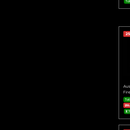
Tot
2
Aus
Fire
Rat
Tot
₹28
₹3,