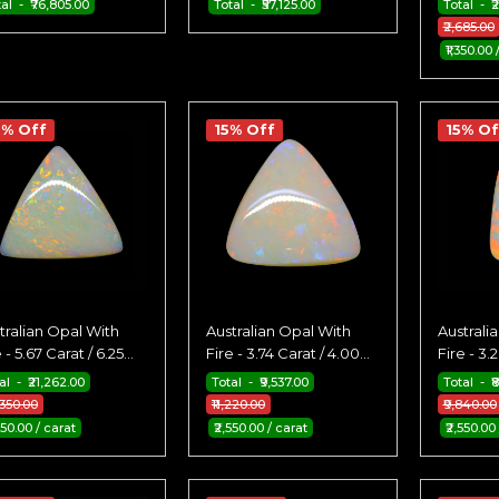
al - ₹76,805.00
Total - ₹57,125.00
Total - ₹
₹2,685.00
₹1,350.00 
5% Off
15% Off
15% Of
tralian Opal With
Australian Opal With
Australi
 - 5.67 Carat / 6.25
Fire - 3.74 Carat / 4.00
Fire - 3.
ti
Ratti
Ratti
al - ₹21,262.00
Total - ₹9,537.00
Total - ₹
,350.00
₹11,220.00
₹9,840.00
750.00 / carat
₹2,550.00 / carat
₹2,550.00