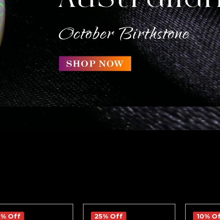
5% Off
25% Off
10% O