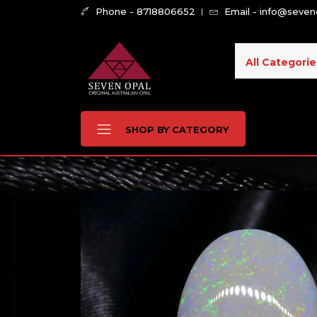
Phone - 8718806652
Email - info@seve
All Categorie
SHOP BY CATEGORY