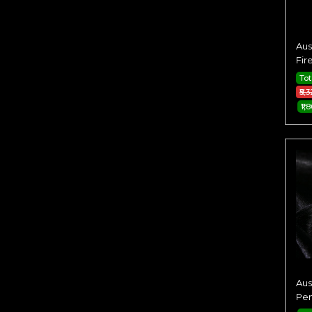
Aus
Fir
Rat
Tot
₹5,
₹1,
Aus
Pen