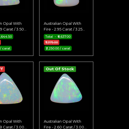
an Opal With
Australian Opal With
39 Carat / 3.50
Fire - 2.95 Carat / 3.25
Ratti
8,644.50
Total - ₹6,637.00
₹7,375.00
 / carat
₹2,250.00 / carat
ff
Out Of Stock
an Opal With
Australian Opal With
78 Carat / 3.00
Fire - 2.60 Carat / 3.00