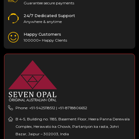
Guarantee secure payments
24/7 Dedicated Support
Anywhere & anytime
Happy Customers
100000+ Happy Clients
Phone: +91-9425118512 | +91-8718806652
B 4-5, Building no. 1185, Basement Floor, Heera Panna Derewala
Complex, Herawato ka Chowk, Partaniyon ka rasta, Johri
Bazar, Jaipur – 302003, India