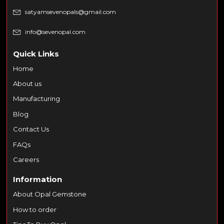
satyamsevenopals@gmail.com
info@sevenopal.com
Quick Links
Home
About us
Manufacturing
Blog
Contact Us
FAQs
Careers
Information
About Opal Gemstone
How to order