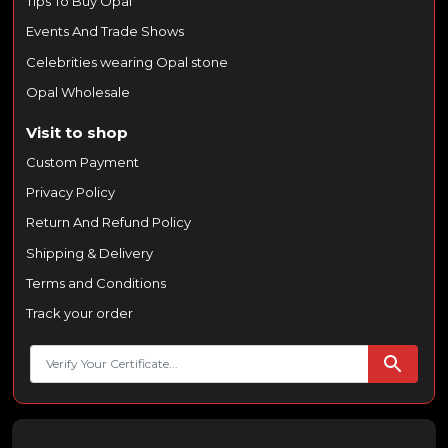
Tips To Buy Opal
Events And Trade Shows
Celebrities wearing Opal stone
Opal Wholesale
Visit to shop
Custom Payment
Privacy Policy
Return And Refund Policy
Shipping & Delivery
Terms and Conditions
Track your order