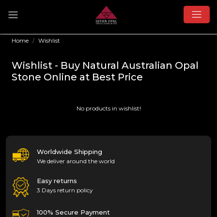
Home
Wishlist
Wishlist - Buy Natural Australian Opal
Stone Online at Best Price
No products in wishlist!
Worldwide Shipping
We deliver around the world
Easy returns
3 Days return policy
100% Secure Payment