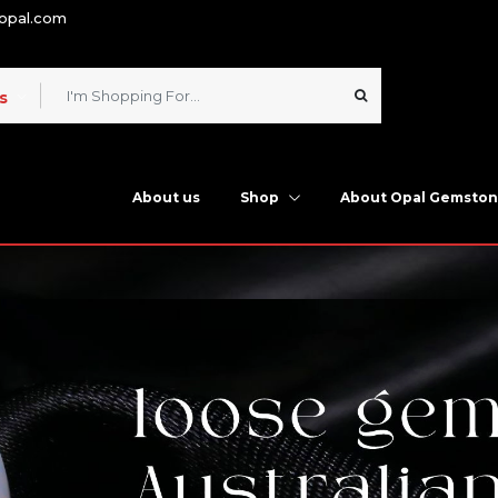
nopal.com
s
About us
Shop
About Opal Gemsto