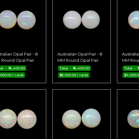
tralian Opal Pair - 8
Australian Opal Pair - 8
Australia
Round Opal Pair
MM Round Opal Pair
MM Roun
al - ₹14,400.00
Total - ₹14,400.00
Total - ₹
,000.00 / carat
₹36,000.00 / carat
₹24,000.0