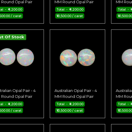
Round Opal Pair
MM Round Opal Pair
MM Roun
tal - ₹4,200.00
Total - ₹4,200.00
Total - ₹
,500.00 / carat
₹10,500.00 / carat
₹10,500.0
ut Of Stock
tralian Opal Pair - 4
Australian Opal Pair - 4
Australia
Round Opal Pair
MM Round Opal Pair
MM Roun
tal - ₹4,200.00
Total - ₹4,200.00
Total - ₹
,500.00 / carat
₹10,500.00 / carat
₹10,500.0