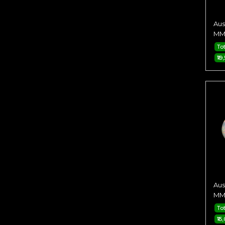
Aus
MM 
Tot
₹19
Aus
MM 
Tot
₹15