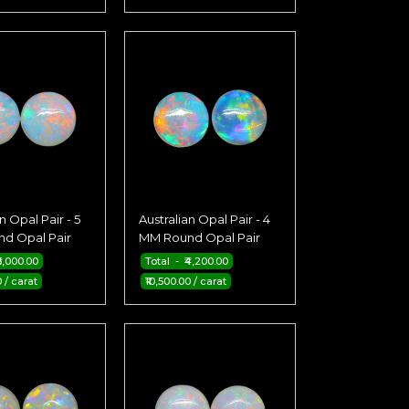
n Opal Pair - 5
Australian Opal Pair - 4
d Opal Pair
MM Round Opal Pair
6,000.00
Total - ₹4,200.00
0 / carat
₹10,500.00 / carat