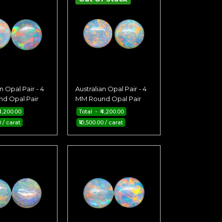
n Opal Pair - 4
Australian Opal Pair - 4
d Opal Pair
MM Round Opal Pair
4,200.00
Total - ₹4,200.00
0 / carat
₹10,500.00 / carat