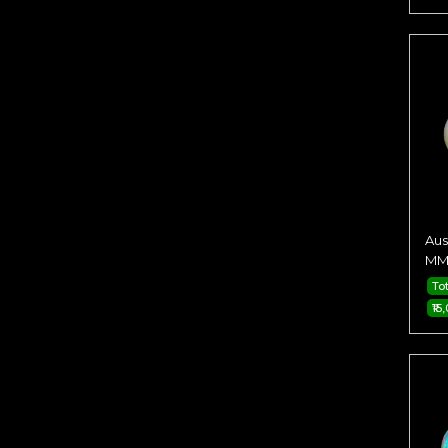
Aus
MM 
Tot
₹15