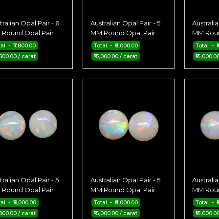
tralian Opal Pair - 6
Australian Opal Pair - 5
Australia
Round Opal Pair
MM Round Opal Pair
MM Roun
al - ₹7,800.00
Total - ₹6,000.00
Total - ₹
,500.00 / carat
₹15,000.00 / carat
₹15,000.0
tralian Opal Pair - 5
Australian Opal Pair - 5
Australia
Round Opal Pair
MM Round Opal Pair
MM Roun
al - ₹6,000.00
Total - ₹6,000.00
Total - ₹
,000.00 / carat
₹15,000.00 / carat
₹15,000.0