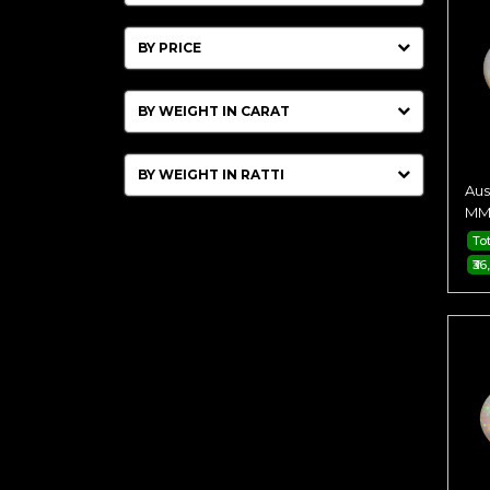
BY PRICE
BY WEIGHT IN CARAT
BY WEIGHT IN RATTI
Aus
MM 
Tot
₹36