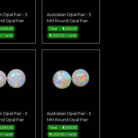
n Opal Pair - 5
Australian Opal Pair - 5
d Opal Pair
MM Round Opal Pair
6,000.00
Total - ₹6,000.00
0 / carat
₹15,000.00 / carat
n Opal Pair - 5
Australian Opal Pair - 5
d Opal Pair
MM Round Opal Pair
6,000.00
Total - ₹6,000.00
0 / carat
₹15,000.00 / carat