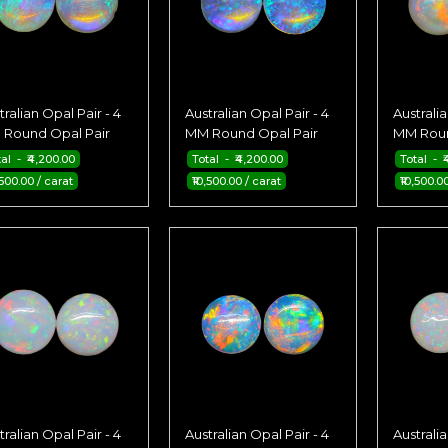
tralian Opal Pair - 4
Australian Opal Pair - 4
Australia
Round Opal Pair
MM Round Opal Pair
MM Roun
tal - ₹4,200.00
Total - ₹4,200.00
Total - ₹
,500.00 / carat
₹10,500.00 / carat
₹10,500.0
tralian Opal Pair - 4
Australian Opal Pair - 4
Australia