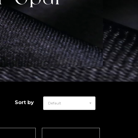
Sort by
Default