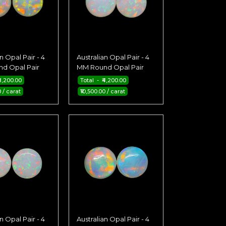
n Opal Pair - 4
Australian Opal Pair - 4
d Opal Pair
MM Round Opal Pair
4,200.00
Total - ₹4,200.00
0 / carat
₹10,500.00 / carat
n Opal Pair - 4
Australian Opal Pair - 4