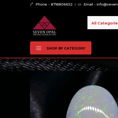
Phone - 8718806652
Email - info@seve
All Categorie
SHOP BY CATEGORY