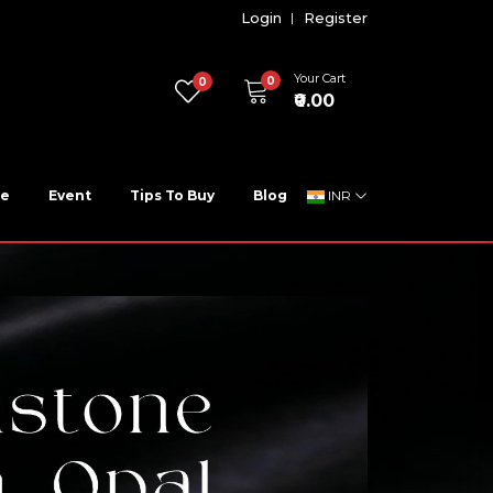
Login
Register
Your Cart
0
0
₹0.00
ne
Event
Tips To Buy
Blog
INR