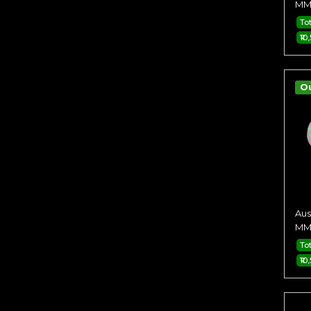
MM 
To
₹10
O
Aus
MM 
To
₹10