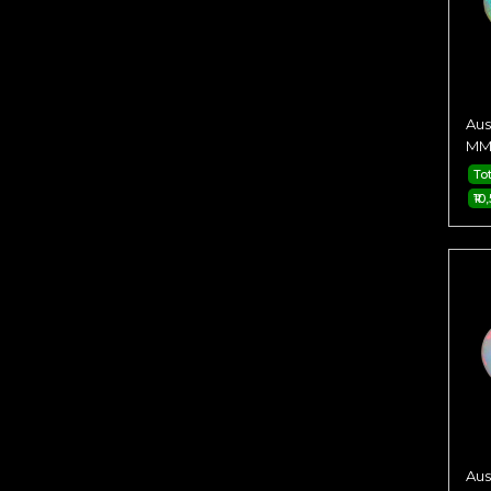
Aus
MM 
To
₹10
Aus