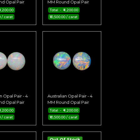
d Opal Pair
MM Round Opal Pair
4,200.00
Total - ₹4,200.00
0 / carat
₹10,500.00 / carat
n Opal Pair - 4
Australian Opal Pair - 4
d Opal Pair
MM Round Opal Pair
4,200.00
Total - ₹4,200.00
0 / carat
₹10,500.00 / carat
Out Of Stock