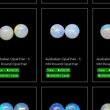
tralian Opal Pair - 5
Australian Opal Pair - 5
Australia
Round Opal Pair
MM Round Opal Pair
MM Roun
al - ₹6,000.00
Total - ₹6,000.00
Total - ₹
,000.00 / carat
₹15,000.00 / carat
₹15,000.0