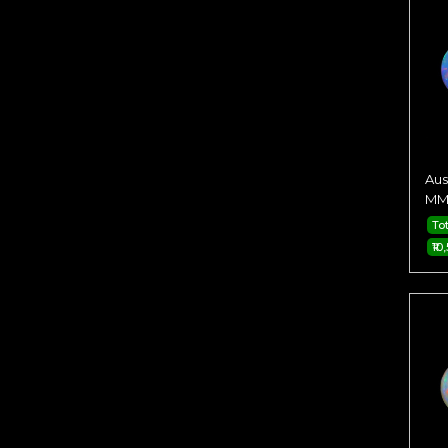
Aus
MM 
To
₹10