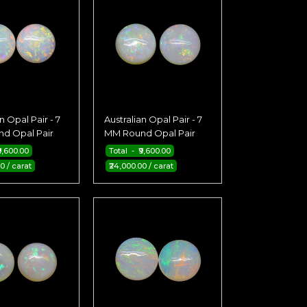
n Opal Pair - 7
Australian Opal Pair - 7
d Opal Pair
MM Round Opal Pair
9,600.00
Total - ₹9,600.00
0 / carat
₹24,000.00 / carat