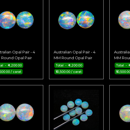
tralian Opal Pair - 4
Australian Opal Pair - 4
Australia
Round Opal Pair
MM Round Opal Pair
MM Roun
tal - ₹4,200.00
Total - ₹4,200.00
Total - ₹
,500.00 / carat
₹10,500.00 / carat
₹10,500.0