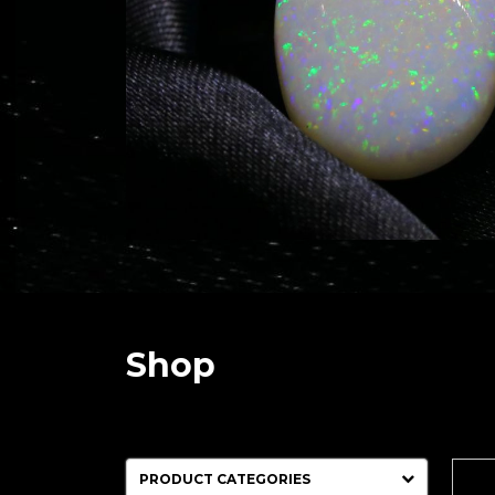
Shop
PRODUCT CATEGORIES