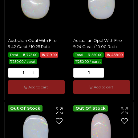
Australian Opal With Fire -
Australian Opal With Fire -
9.42 Carat / 10.25 Ratti
9.24 Carat / 10.00 Ratti
Total - ₹11,775.00
₹14,719.00
Total - ₹11,550.00
₹14,438.00
₹1,250.00 / carat
₹1,250.00 / carat
Add to cart
Add to cart
Out Of Stock
Out Of Stock