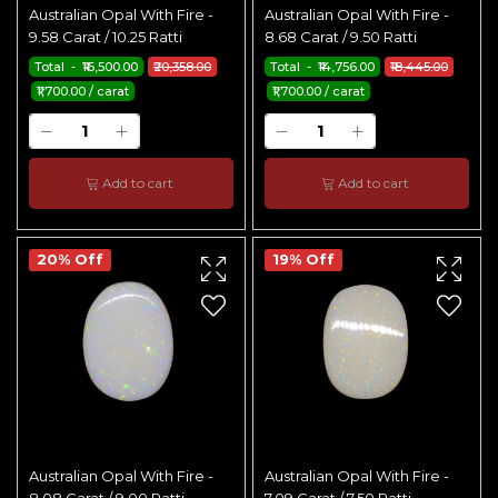
Australian Opal With Fire -
Australian Opal With Fire -
9.58 Carat / 10.25 Ratti
8.68 Carat / 9.50 Ratti
Total - ₹16,500.00
₹20,358.00
Total - ₹14,756.00
₹18,445.00
₹1,700.00 / carat
₹1,700.00 / carat
Add to cart
Add to cart
20% Off
19% Off
Australian Opal With Fire -
Australian Opal With Fire -