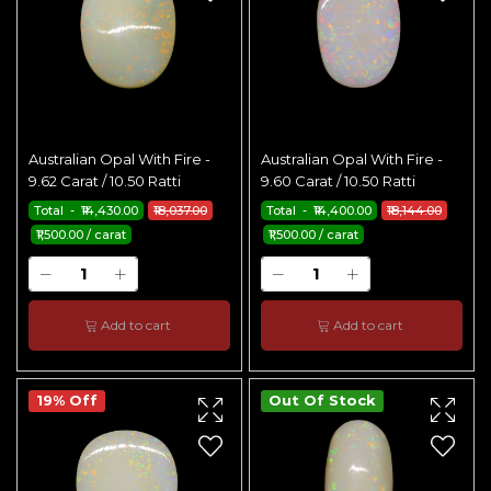
Australian Opal With Fire -
Australian Opal With Fire -
9.62 Carat / 10.50 Ratti
9.60 Carat / 10.50 Ratti
Total - ₹14,430.00
₹18,037.00
Total - ₹14,400.00
₹18,144.00
₹1,500.00 / carat
₹1,500.00 / carat
Add to cart
Add to cart
19% Off
Out Of Stock