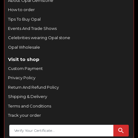
About Opal Gemstone
How to order
Tips To Buy Opal
Events And Trade Shows
Celebrities wearing Opal stone
Opal Wholesale
Visit to shop
Custom Payment
Privacy Policy
Return And Refund Policy
Shipping & Delivery
Terms and Conditions
Track your order