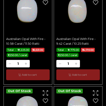
Australian Opal With Fire -
Australian Opal With Fire -
10.58 Carat / 11.50 Ratti
9.42 Carat / 10.25 Ratti
Total - ₹13,225.00
₹16,531.00
Total - ₹11,775.00
₹14,719.00
₹1,250.00 / carat
₹1,250.00 / carat
Add to cart
Add to cart
Out Of Stock
Out Of Stock