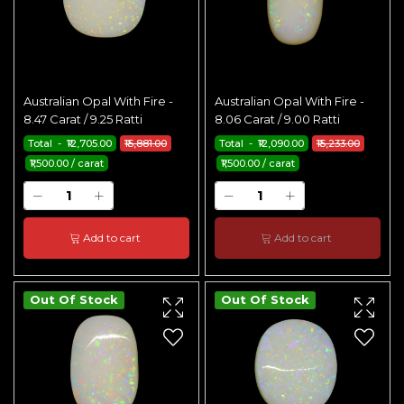
Australian Opal With Fire -
Australian Opal With Fire -
8.47 Carat / 9.25 Ratti
8.06 Carat / 9.00 Ratti
Total - ₹12,705.00
₹15,881.00
Total - ₹12,090.00
₹15,233.00
₹1,500.00 / carat
₹1,500.00 / carat
Add to cart
Add to cart
Out Of Stock
Out Of Stock