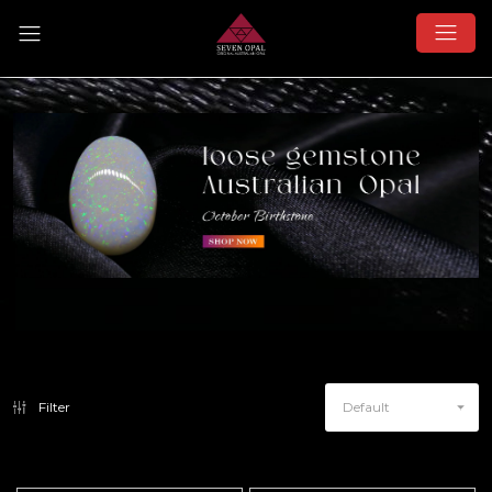
Filter
Default