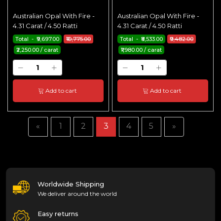
Australian Opal With Fire -
Australian Opal With Fire -
4.31 Carat / 4.50 Ratti
4.31 Carat / 4.50 Ratti
Total - ₹9,697.00
₹10,775.00
Total - ₹8,533.00
₹9,482.00
₹2,250.00 / carat
₹1,980.00 / carat
Add to cart
Add to cart
«
1
2
3
4
5
»
Worldwide Shipping
We deliver around the world
Easy returns