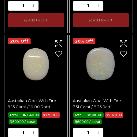
Add to cart
Add to cart
20% Off
20% Off
Australian Opal With Fire -
Australian Opal With Fire -
9.15 Carat / 10.00 Ratti
7.51 Carat / 8.25 Ratti
Total - ₹14,640.00
₹18,300.00
Total - ₹12,016.00
₹15,020.00
₹1,600.00 / carat
₹1,600.00 / carat