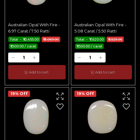
Australian Opal With Fire -
Australian Opal With Fire -
6.97 Carat / 7.50 Ratti
5.08 Carat / 5.50 Ratti
Total - ₹10,455.00
₹13,069.00
Total - ₹7,620.00
₹9,525.00
₹1,500.00 / carat
₹1,500.00 / carat
Add to cart
Add to cart
19% Off
19% Off