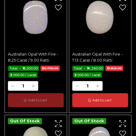
Australian Opal With Fire -
Australian Opal With Fire -
8.25 Carat / 9.00 Ratti
7.13 Carat / 8.00 Ratti
Total - ₹16,500.00
₹20,790.00
Total - ₹14,260.00
₹17,825.00
₹2,000.00 / carat
₹2,000.00 / carat
Add to cart
Add to cart
Out Of Stock
Out Of Stock