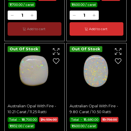
₹1,700.00 / carat
₹1,600.00 / carat
Add to cart
Add to cart
Out Of Stock
Out Of Stock
Australian Opal With Fire -
Australian Opal With Fire -
10.21 Carat / 11.25 Ratti
9.80 Carat / 10.50 Ratti
Total - ₹18,700.00
₹24,934.00
Total - ₹15,680.00
₹19,756.00
₹1,832.00 / carat
₹1,600.00 / carat