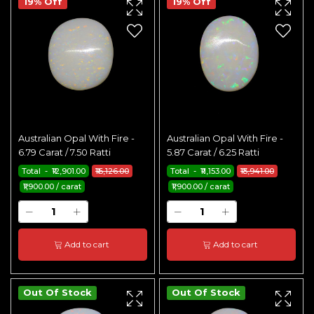
19% Off
19% Off
Australian Opal With Fire -
Australian Opal With Fire -
6.79 Carat / 7.50 Ratti
5.87 Carat / 6.25 Ratti
Total - ₹12,901.00
₹16,126.00
Total - ₹11,153.00
₹13,941.00
₹1,900.00 / carat
₹1,900.00 / carat
Add to cart
Add to cart
Out Of Stock
Out Of Stock