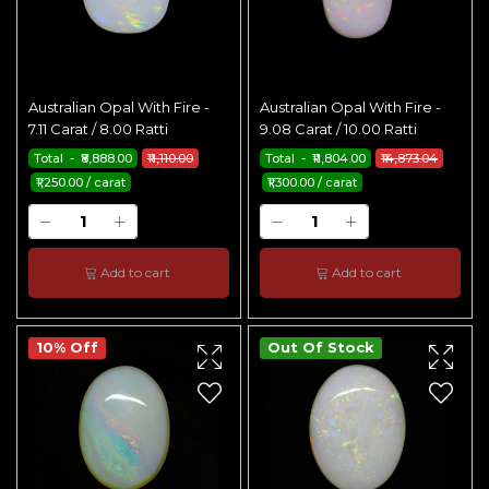
Australian Opal With Fire -
Australian Opal With Fire -
7.11 Carat / 8.00 Ratti
9.08 Carat / 10.00 Ratti
Total - ₹8,888.00
₹11,110.00
Total - ₹11,804.00
₹14,873.04
₹1,250.00 / carat
₹1,300.00 / carat
Add to cart
Add to cart
10% Off
Out Of Stock