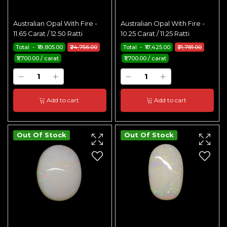
Australian Opal With Fire -
Australian Opal With Fire -
11.65 Carat / 12.50 Ratti
10.25 Carat / 11.25 Ratti
Total - ₹19,805.00
₹24,756.00
Total - ₹17,425.00
₹21,781.00
₹1,700.00 / carat
₹1,700.00 / carat
Add to cart
Add to cart
Out Of Stock
Out Of Stock