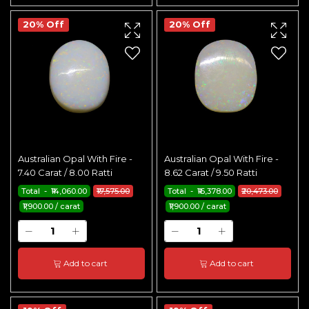
20% Off
20% Off
Australian Opal With Fire -
Australian Opal With Fire -
7.40 Carat / 8.00 Ratti
8.62 Carat / 9.50 Ratti
Total - ₹14,060.00
₹17,575.00
Total - ₹16,378.00
₹20,473.00
₹1,900.00 / carat
₹1,900.00 / carat
Add to cart
Add to cart