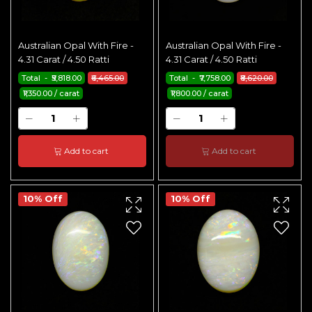
Australian Opal With Fire -
Australian Opal With Fire -
4.31 Carat / 4.50 Ratti
4.31 Carat / 4.50 Ratti
Total - ₹5,818.00
₹6,465.00
Total - ₹7,758.00
₹8,620.00
₹1,350.00 / carat
₹1,800.00 / carat
Add to cart
Add to cart
10% Off
10% Off