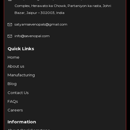
Complex, Herawato ka Chowk, Partaniyon ka rasta, Johri
Bazar, Jaipur – 302003, India
satyamsevenopals@gmail.com
info@sevenopal.com
Quick Links
Home
About us
Manufacturing
Blog
Contact Us
FAQs
Careers
Information