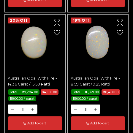
20% Off
19% Off
Australian Opal With Fire -
Australian Opal With Fire -
14.36 Carat / 15.50 Ratti
8.59 Carat / 9.25 Ratti
Total - ₹27,284.00
₹34,105.00
Total - ₹16,321.00
₹20,401.00
₹1,900.00 / carat
₹1,900.00 / carat
Add to cart
Add to cart