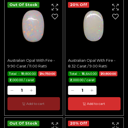
Out Of Stock
20% Off
Australian Opal With Fire -
Australian Opal With Fire -
9.90 Carat / 11.00 Ratti
8.32 Carat / 9.00 Ratti
Total - ₹19,800.00
₹24,750.00
Total - ₹16,640.00
₹20,800.00
₹2,000.00 / carat
₹2,000.00 / carat
Add to cart
Add to cart
Out Of Stock
20% Off