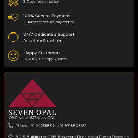
3 Days return policy
100% Secure Payment
Guarantee secure payments
24/7 Dedicated Support
Anywhere & anytime
Happy Customers
100000+ Happy Clients
Phone: +91-9425118512 | +91-8718806652
B 4-5, Building no. 1185, Basement Floor, Heera Panna Derewala