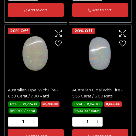
Add to cart
Add to cart
20% Off
20% Off
Australian Opal With Fire -
Australian Opal With Fire -
6.39 Carat / 7.00 Ratti
5.53 Carat / 6.00 Ratti
Total - ₹10,224.00
₹12,780.00
Total - ₹8,848.00
₹11,060.00
₹1,600.00 / carat
₹1,600.00 / carat
Add to cart
Add to cart