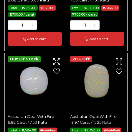
8.08 Carat / 9.00 Ratti
7.09 Carat / 7.50 Ratti
Total - ₹13,736.00
₹17,170.00
Total - ₹12,053.00
₹15,066.00
₹1,700.00 / carat
₹1,700.00 / carat
Add to cart
Add to cart
Out Of Stock
20% Off
Australian Opal With Fire -
Australian Opal With Fire -
6.82 Carat / 7.50 Ratti
13.97 Carat / 15.25 Ratti
Total - ₹11,594.00
₹14,608.00
Total - ₹22,352.00
₹27,940.00