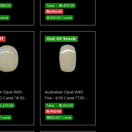
Ratti
1,389.00
Total - ₹30,875.00
₹38,594.00
 carat
₹2,500.00 / carat
ff
Out Of Stock
an Opal With
Australian Opal With
90 Carat / 8.50
Fire - 6.95 Carat / 7.50
Ratti
14,220.00
Total - ₹12,510.00
₹15,762.00
 / carat
₹1,800.00 / carat