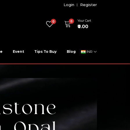
Login
Register
Your Cart
0
0
₹0.00
ne
Event
Tips To Buy
Blog
INR