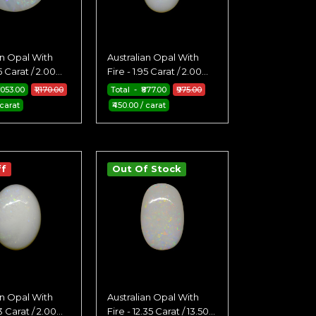
an Opal With
Australian Opal With
95 Carat / 2.00
Fire - 1.95 Carat / 2.00
Ratti
,053.00
₹1,170.00
Total - ₹877.00
₹975.00
 carat
₹450.00 / carat
ff
Out Of Stock
an Opal With
Australian Opal With
93 Carat / 2.00
Fire - 12.35 Carat / 13.50