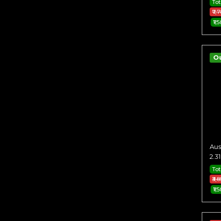
Tot
₹7,
₹1,
O
Aus
2.31
Tot
₹3,
₹1,