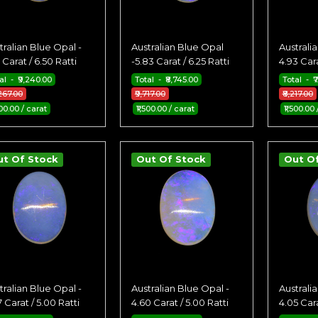
tralian Blue Opal -
Australian Blue Opal
Australi
 Carat / 6.50 Ratti
-5.83 Carat / 6.25 Ratti
4.93 Cara
al - ₹9,240.00
Total - ₹8,745.00
Total - ₹
,267.00
₹9,717.00
₹8,217.00
500.00 / carat
₹1,500.00 / carat
₹1,500.00 
ut Of Stock
Out Of Stock
Out O
tralian Blue Opal -
Australian Blue Opal -
Australi
7 Carat / 5.00 Ratti
4.60 Carat / 5.00 Ratti
4.05 Cara