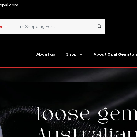
nopal.com
s
About us
Shop
About Opal Gemsto