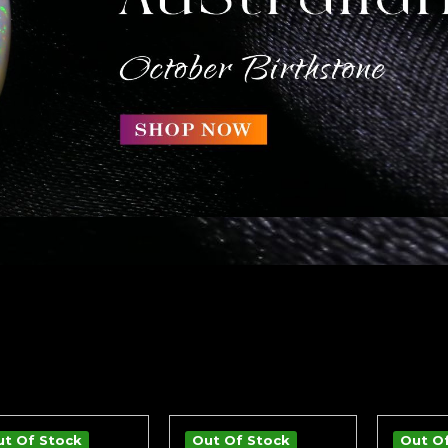
ut Of Stock
Out Of Stock
Out O