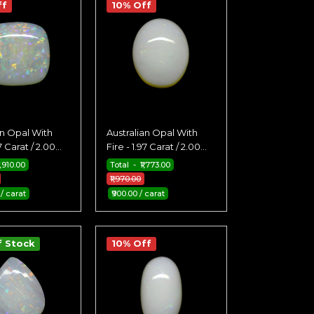
ff
10% Off
an Opal With
Australian Opal With
97 Carat / 2.00
Fire - 1.97 Carat / 2.00
Ratti
5,910.00
Total - ₹1,773.00
₹1,970.00
 / carat
₹900.00 / carat
f Stock
10% Off