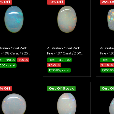
0% Off
10% Off
25% O
tralian Opal With
Australian Opal With
Australi
 - 1.98 Carat / 2.25
Fire - 1.97 Carat / 2.00
Fire - 1.
ti
Ratti
Ratti
al - ₹891.00
₹990.00
Total - ₹3,014.00
Total - ₹
₹3,349.00
₹7,880.00
0.00 / carat
₹1,530.00 / carat
₹3,000.00
0% Off
Out Of Stock
Out O