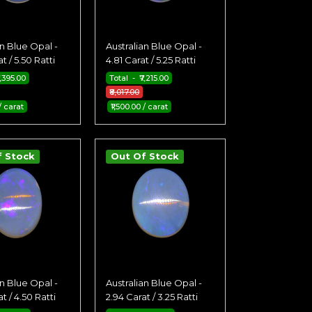
an Blue Opal -
Australian Blue Opal -
t / 5.50 Ratti
4.81 Carat / 5.25 Ratti
7,395.00
Total - ₹7,215.00
₹8,017.00
/ carat
₹1,500.00 / carat
f Stock
Out Of Stock
an Blue Opal -
Australian Blue Opal -
t / 4.50 Ratti
2.94 Carat / 3.25 Ratti