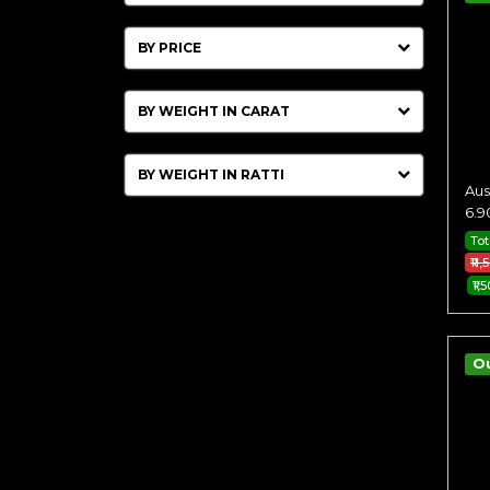
BY PRICE
BY WEIGHT IN CARAT
BY WEIGHT IN RATTI
Aus
6.9
Tot
₹11
₹1,
O