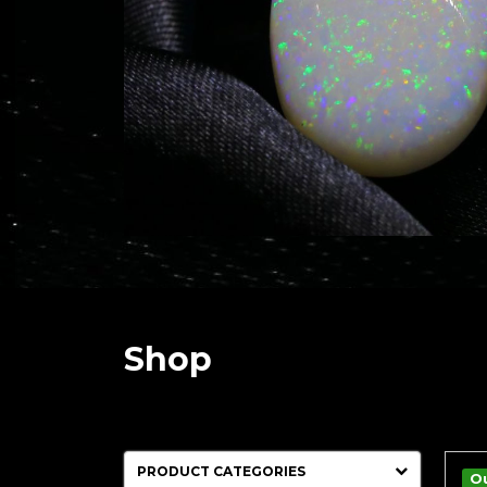
Shop
PRODUCT CATEGORIES
O