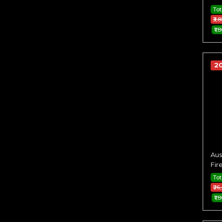
Rat
Tot
₹3,
₹1,
2
Aus
Fire
Rat
Tot
₹26
₹1,