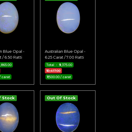
an Blue Opal -
Australian Blue Opal -
t / 6.50 Ratti
6.25 Carat / 7.00 Ratti
8,865.00
Total - ₹9,375.00
₹10,417.00
/ carat
₹1,500.00 / carat
f Stock
Out Of Stock