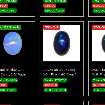
al - ₹7,005.00
Total - ₹6,900.00
Total - ₹
784.00
₹7,667.00
₹6,750.00
500.00 / carat
₹1,500.00 / carat
₹1,500.00 
ut Of Stock
25% Off
25% O
tralian Blue Opal -
Australian Black Opal
Australi
 Carat / 2.50 Ratti
With Fire - 1.40 Carat /
With Fire
1.50 Ratti
1.25 Ratti
al - ₹3,465.00
Total - ₹37,537.00
Total - ₹
850.00
₹50,050.00
₹14,999.0
500.00 / carat
₹26,812.00 / carat
₹10,612.00