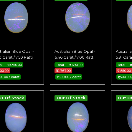
tralian Blue Opal -
Australian Blue Opal -
Australi
0 Carat / 7.50 Ratti
6.46 Carat / 7.00 Ratti
5.91 Cara
al - ₹10,350.00
Total - ₹9,690.00
Total - ₹
,500.00
₹10,767.00
₹9,850.00
500.00 / carat
₹1,500.00 / carat
₹1,500.00 
ut Of Stock
Out Of Stock
Out O