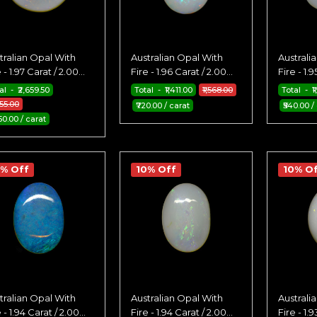
tralian Opal With
Australian Opal With
Australi
 - 1.97 Carat / 2.00
Fire - 1.96 Carat / 2.00
Fire - 1.
ti
Ratti
Ratti
al - ₹2,659.50
Total - ₹1,411.00
₹1,568.00
Total - ₹1
955.00
₹720.00 / carat
₹540.00 /
350.00 / carat
0% Off
10% Off
10% O
tralian Opal With
Australian Opal With
Australi
 - 1.94 Carat / 2.00
Fire - 1.94 Carat / 2.00
Fire - 1.