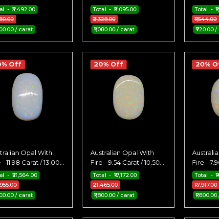
ti
Ratti
Ratti
al - ₹3,492.00
Total - ₹2,095.00
Total - ₹
880.00
₹2,328.00
₹1,544.00
800.00 / carat
₹1,080.00 / carat
₹720.00 /
0% Off
20% Off
20% O
tralian Opal With
Australian Opal With
Australi
 - 11.98 Carat / 13.00
Fire - 9.54 Carat / 10.50
Fire - 7.
ti
Ratti
Ratti
al - ₹21,564.00
Total - ₹17,172.00
Total - ₹
,955.00
₹21,465.00
₹17,917.00
800.00 / carat
₹1,800.00 / carat
₹1,800.00