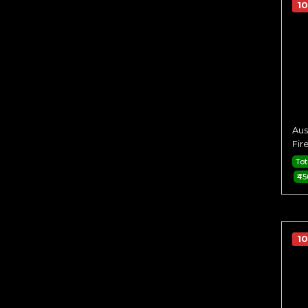
1
Aus
Fire
Rat
Tot
₹45
1