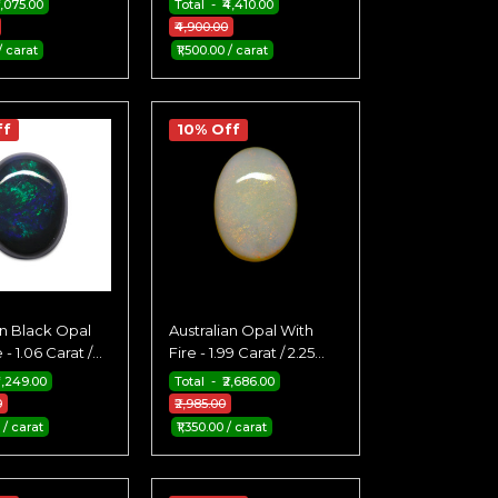
6,075.00
Total - ₹4,410.00
₹4,900.00
/ carat
₹1,500.00 / carat
ff
10% Off
an Black Opal
Australian Opal With
 - 1.06 Carat /
Fire - 1.99 Carat / 2.25
Ratti
11,249.00
Total - ₹2,686.00
0
₹2,985.00
 / carat
₹1,350.00 / carat