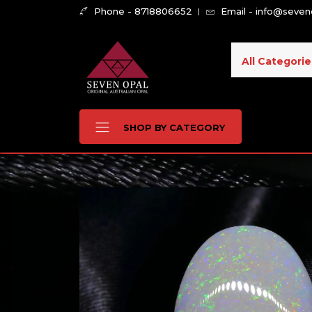
Phone - 8718806652
Email - info@seve
All Categorie
SHOP BY CATEGORY