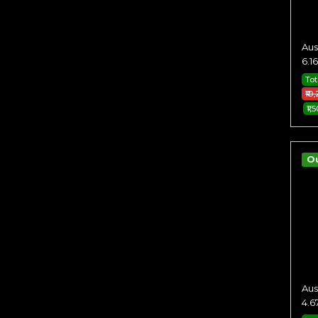
Aus
6.16
Tot
₹10
₹1,
O
Aus
4.6