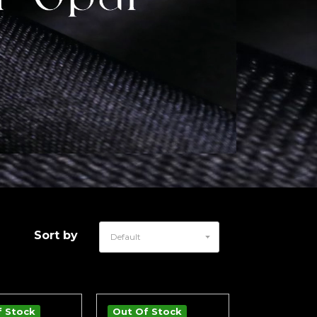
Sort by
Default
f Stock
Out Of Stock