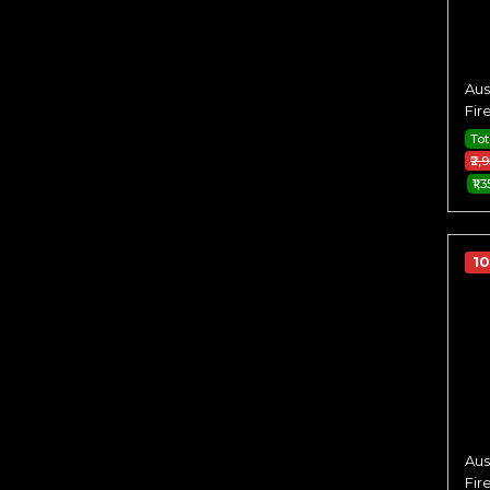
Aus
Fire
Rat
Tot
₹2,
₹1,
1
Aus
Fire