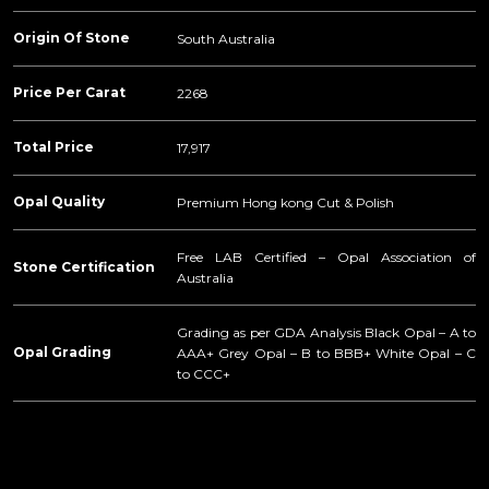
Origin Of Stone
South Australia
Price Per Carat
2268
Total Price
17,917
Opal Quality
Premium Hong kong Cut & Polish
Free LAB Certified – Opal Association of
Stone Certification
Australia
Grading as per GDA Analysis Black Opal – A to
Opal Grading
AAA+ Grey Opal – B to BBB+ White Opal – C
to CCC+