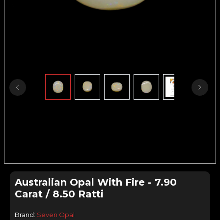
Australian Opal With Fire - 7.90
Carat / 8.50 Ratti
Brand:
Seven Opal