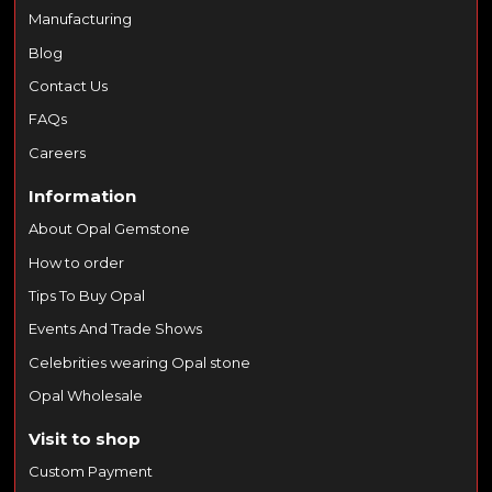
Manufacturing
Blog
Contact Us
FAQs
Careers
Information
About Opal Gemstone
How to order
Tips To Buy Opal
Events And Trade Shows
Celebrities wearing Opal stone
Opal Wholesale
Visit to shop
Custom Payment