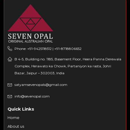
Phone: +91-9425118512 | +91-8718806652
B 4-5, Building no. 1185, Basement Floor, Heera Panna Derewala
Complex, Herawato ka Chowk, Partaniyon ka rasta, Johri
Bazar, Jaipur – 302003, India
satyamsevenopals@gmail.com
info@sevenopal.com
Quick Links
Home
About us