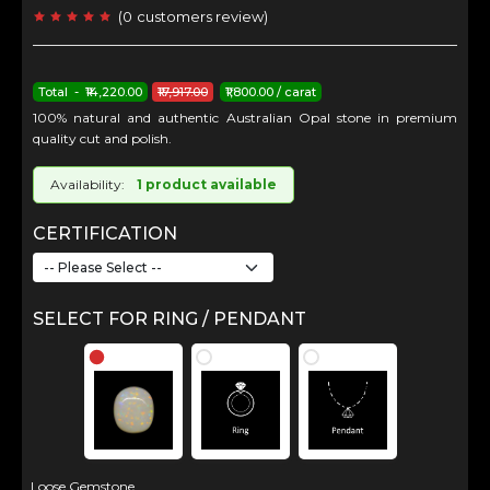
(
0
customers review
)
Total - ₹14,220.00
₹17,917.00
₹1,800.00 / carat
100% natural and authentic Australian Opal stone in premium
quality cut and polish.
Availability:
1 product available
CERTIFICATION
SELECT FOR RING / PENDANT
Loose Gemstone