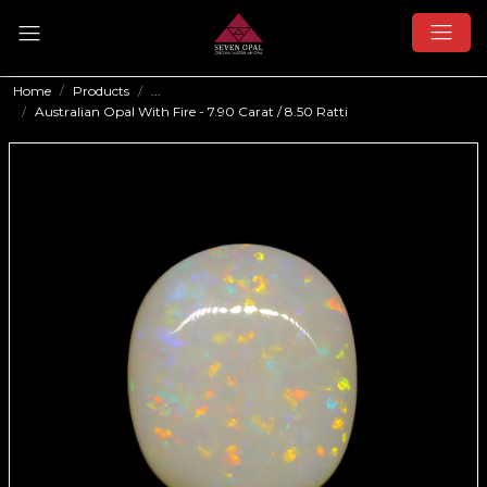
Home
Products
...
Australian Opal With Fire - 7.90 Carat / 8.50 Ratti