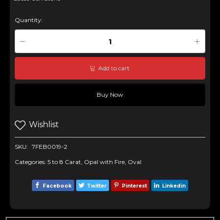
Quantity:
Add to cart
Buy Now
Wishlist
SKU:
7FEB0019-2
Categories:
5 to 8 Carat
,
Opal with Fire
,
Oval
Facebook
Twitter
Pinterest
Linkedin