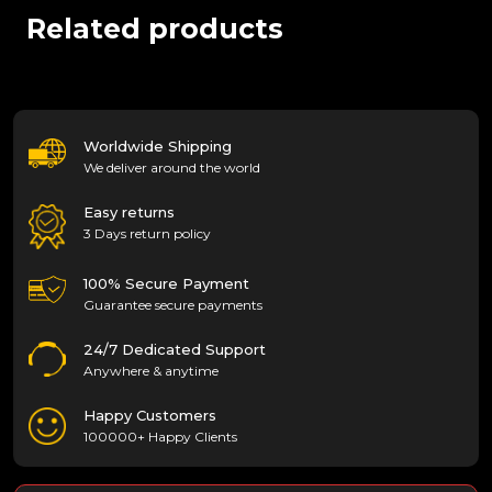
Related products
Worldwide Shipping
We deliver around the world
Easy returns
3 Days return policy
100% Secure Payment
Guarantee secure payments
24/7 Dedicated Support
Anywhere & anytime
Happy Customers
100000+ Happy Clients