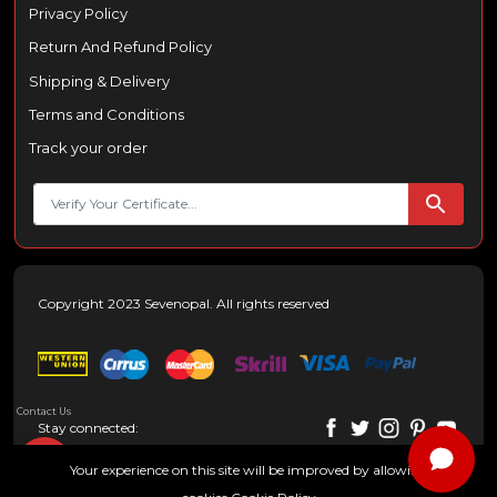
Privacy Policy
Return And Refund Policy
Shipping & Delivery
Terms and Conditions
Track your order
Copyright 2023 Sevenopal. All rights reserved
Contact Us
Stay connected:
Your experience on this site will be improved by allowing