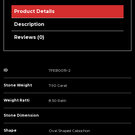
Product Details
Description
Reviews (0)
ID
7FEB0019-2
Stone Weight
7.90 Carat
Weight Ratti
8.50 Ratti
Stone Dimension
Shape
Oval Shaped Cabochon