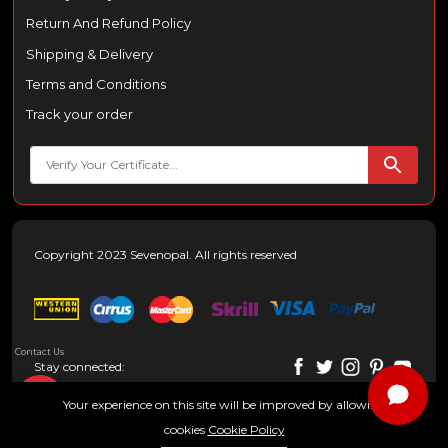
Return And Refund Policy
Shipping & Delivery
Terms and Conditions
Track your order
Copyright 2023 Sevenopal. All rights reserved
Contact Us
Stay connected:
Your experience on this site will be improved by allowing
cookies
Cookie Policy
0