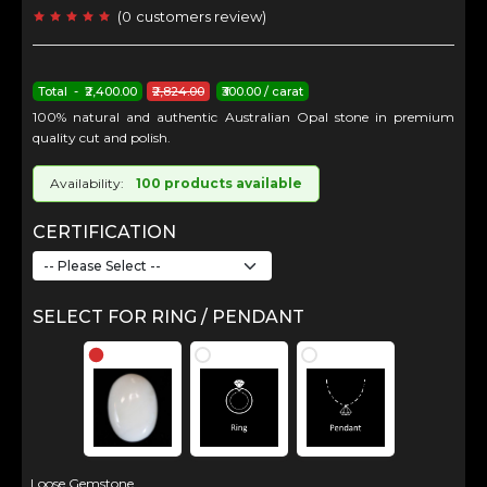
(
0
customers review
)
Total - ₹2,400.00
₹2,824.00
₹300.00 / carat
100% natural and authentic Australian Opal stone in premium
quality cut and polish.
Availability:
100 products available
CERTIFICATION
SELECT FOR RING / PENDANT
Loose Gemstone