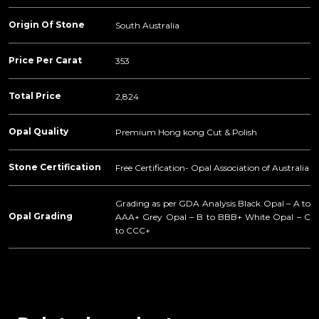
Origin Of Stone
South Australia
Price Per Carat
353
Total Price
2,824
Opal Quality
Premium Hong kong Cut & Polish
Stone Certification
Free Certification- Opal Association of Australia
Grading as per GDA Analysis Black Opal – A to
Opal Grading
AAA+ Grey Opal – B to BBB+ White Opal – C
to CCC+