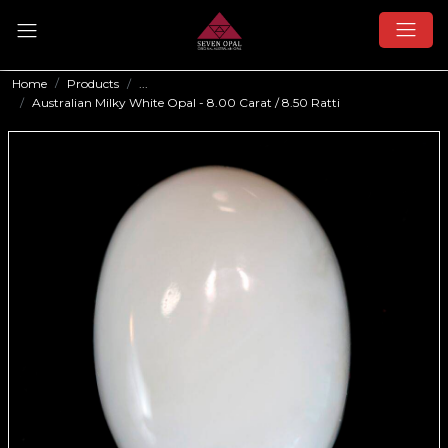
Home
Products
...
Australian Milky White Opal - 8.00 Carat / 8.50 Ratti