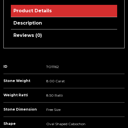
Product Details
Description
Reviews (0)
ID
7O11162
Stone Weight
8.00 Carat
Weight Ratti
8.50 Ratti
Stone Dimension
Free Size
Shape
Oval Shaped Cabochon