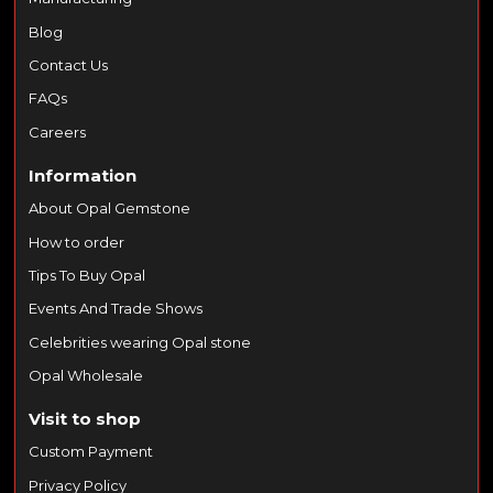
Blog
Contact Us
FAQs
Careers
Information
About Opal Gemstone
How to order
Tips To Buy Opal
Events And Trade Shows
Celebrities wearing Opal stone
Opal Wholesale
Visit to shop
Custom Payment
Privacy Policy