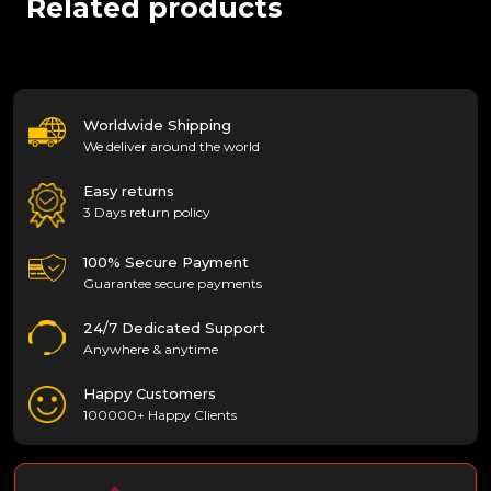
Related products
Worldwide Shipping
We deliver around the world
Easy returns
3 Days return policy
100% Secure Payment
Guarantee secure payments
24/7 Dedicated Support
Anywhere & anytime
Happy Customers
100000+ Happy Clients