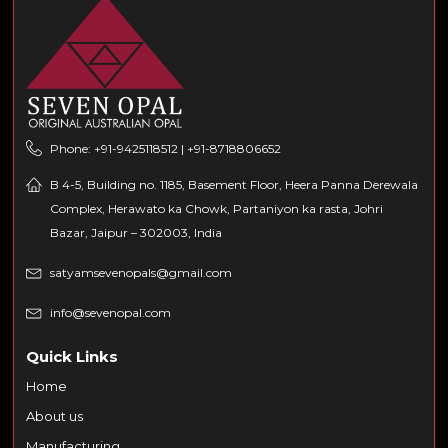
Phone: +91-9425118512 | +91-8718806652
B 4-5, Building no. 1185, Basement Floor, Heera Panna Derewala
Complex, Herawato ka Chowk, Partaniyon ka rasta, Johri
Bazar, Jaipur – 302003, India
satyamsevenopals@gmail.com
info@sevenopal.com
Quick Links
Home
About us
Manufacturing