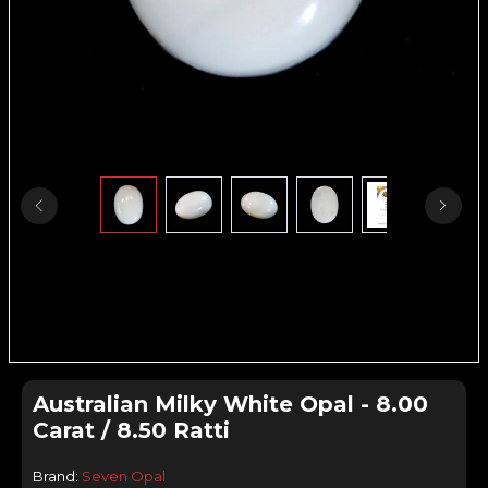
Australian Milky White Opal - 8.00
Carat / 8.50 Ratti
Brand:
Seven Opal