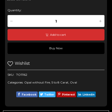
Quantity:
Add to cart
Buy Now
Wishlist
SKU:
7O11162
Categories:
Opal without Fire
,
5 to 8 Carat
,
Oval
Facebook
Twitter
Pinterest
Linkedin