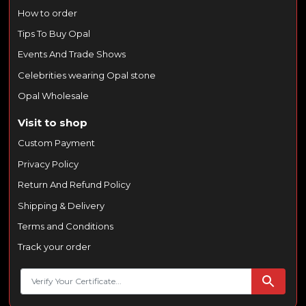
How to order
Tips To Buy Opal
Events And Trade Shows
Celebrities wearing Opal stone
Opal Wholesale
Visit to shop
Custom Payment
Privacy Policy
Return And Refund Policy
Shipping & Delivery
Terms and Conditions
Track your order