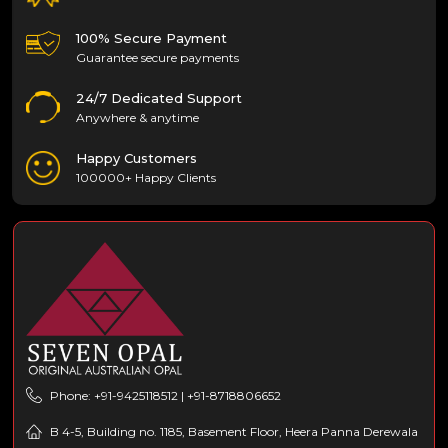
100% Secure Payment
Guarantee secure payments
24/7 Dedicated Support
Anywhere & anytime
Happy Customers
100000+ Happy Clients
Phone: +91-9425118512 | +91-8718806652
B 4-5, Building no. 1185, Basement Floor, Heera Panna Derewala