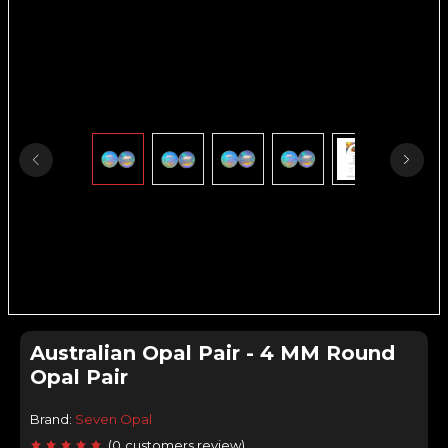
Australian Opal Pair - 4 MM Round
Opal Pair
Brand:
Seven Opal
(
0
customers review
)