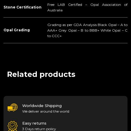
Free LAB Certified – Opal Association of
Stone Certification
Australia
Grading as per GDA Analysis Black Opal – A to
Opal Grading
AAA+ Grey Opal – B to BBB+ White Opal – C
to CCC+
Related products
Worldwide Shipping
We deliver around the world
Easy returns
3 Days return policy