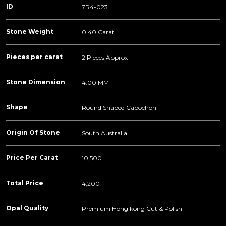
ID
7R4-023
Stone Weight
0.40 Carat
Pieces per carat
2 Pieces Approx
Stone Dimension
4.00 MM
Shape
Round Shaped Cabochon
Origin Of Stone
South Australia
Price Per Carat
10,500
Total Price
4,200
Opal Quality
Premium Hong kong Cut & Polish