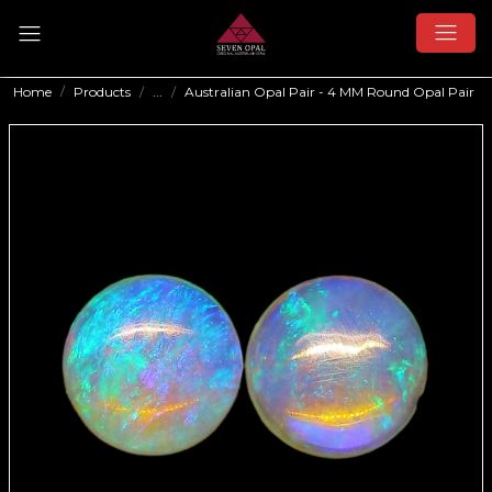
Home
Products
...
Australian Opal Pair - 4 MM Round Opal Pair