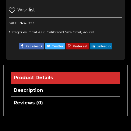
Wishlist
SKU:
7R4-023
Categories:
Opal Pair
,
Calibrated Size Opal
,
Round
Facebook
Twitter
Pinterest
Linkedin
Product Details
Description
Reviews (0)