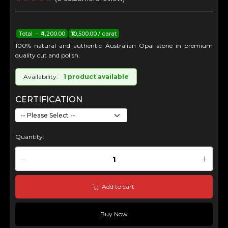
Total - ₹4,200.00
₹10,500.00 / carat
100% natural and authentic Australian Opal stone in premium
quality cut and polish.
Availability:
1 product available
CERTIFICATION
Quantity:
Add to cart
Buy Now