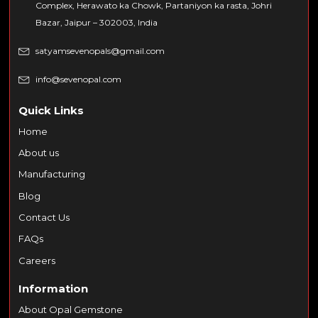
Complex, Herawato ka Chowk, Partaniyon ka rasta, Johri
Bazar, Jaipur – 302003, India
satyamsevenopals@gmail.com
info@sevenopal.com
Quick Links
Home
About us
Manufacturing
Blog
Contact Us
FAQs
Careers
Information
About Opal Gemstone