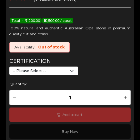
Total - ₹4,200.00
₹10,500.00 / carat
100% natural and authentic Australian Opal stone in premium
quality cut and polish.
Availability:
Out of stock
CERTIFICATION
Quantity:
Add to cart
Buy Now