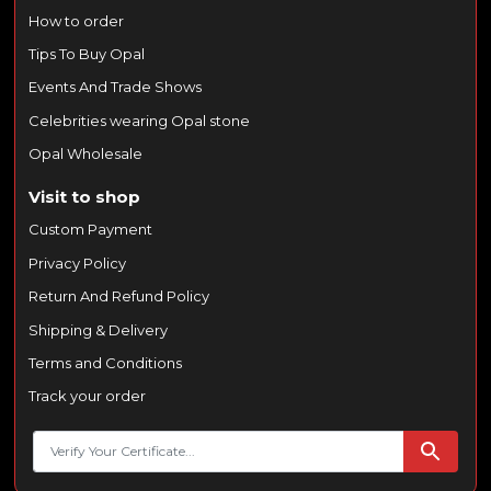
How to order
Tips To Buy Opal
Events And Trade Shows
Celebrities wearing Opal stone
Opal Wholesale
Visit to shop
Custom Payment
Privacy Policy
Return And Refund Policy
Shipping & Delivery
Terms and Conditions
Track your order