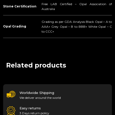
Free LAB Certified – Opal Association of
Stone Certification
Australia
Grading as per GDA Analysis Black Opal – A to
Opal Grading
AAA+ Grey Opal – B to BBB+ White Opal – C
to CCC+
Related products
Worldwide Shipping
We deliver around the world
Easy returns
3 Days return policy