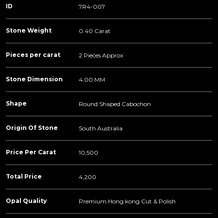
ID
7R4-007
Stone Weight
0.40 Carat
Pieces per carat
2 Pieces Approx
Stone Dimension
4.00 MM
Shape
Round Shaped Cabochon
Origin Of Stone
South Australia
Price Per Carat
10,500
Total Price
4,200
Opal Quality
Premium Hong kong Cut & Polish