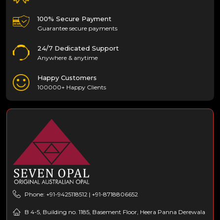
100% Secure Payment
Guarantee secure payments
24/7 Dedicated Support
Anywhere & anytime
Happy Customers
100000+ Happy Clients
Phone: +91-9425118512 | +91-8718806652
B 4-5, Building no. 1185, Basement Floor, Heera Panna Derewala