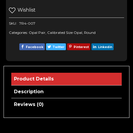
Wishlist
SKU:
7R4-007
Categories:
Opal Pair
,
Calibrated Size Opal
,
Round
Facebook
Twitter
Pinterest
Linkedin
Product Details
Description
Reviews (0)