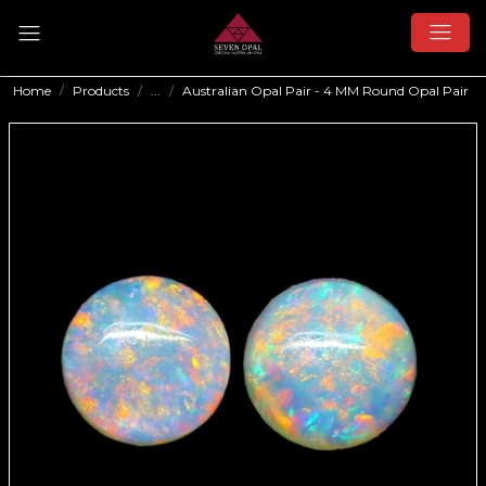
Home
Products
...
Australian Opal Pair - 4 MM Round Opal Pair