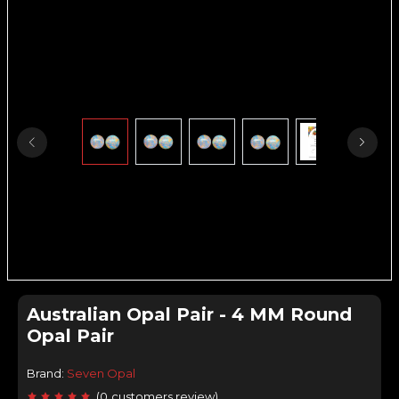
Australian Opal Pair - 4 MM Round
Opal Pair
Brand:
Seven Opal
(
0
customers review
)