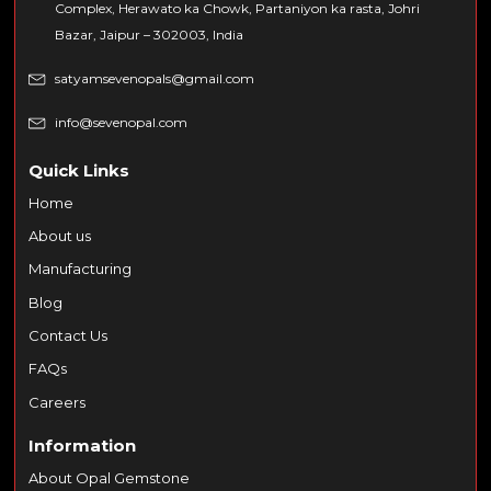
Complex, Herawato ka Chowk, Partaniyon ka rasta, Johri
Bazar, Jaipur – 302003, India
satyamsevenopals@gmail.com
info@sevenopal.com
Quick Links
Home
About us
Manufacturing
Blog
Contact Us
FAQs
Careers
Information
About Opal Gemstone