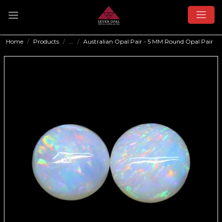
Home
Products
...
Australian Opal Pair - 5 MM Round Opal Pair