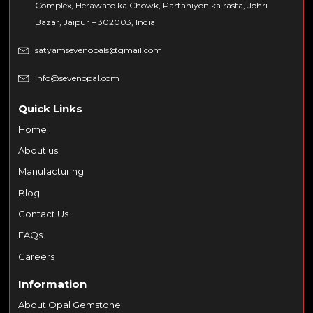
Complex, Herawato ka Chowk, Partaniyon ka rasta, Johri
Bazar, Jaipur – 302003, India
satyamsevenopals@gmail.com
info@sevenopal.com
Quick Links
Home
About us
Manufacturing
Blog
Contact Us
FAQs
Careers
Information
About Opal Gemstone