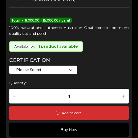
Total - ₹6,000.00
₹15,000.00 / carat
100% natural and authentic Australian Opal stone in premium
quality cut and polish.
Availability:
1 product available
CERTIFICATION
Quantity:
Add to cart
Buy Now