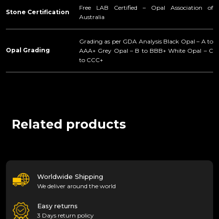
Free LAB Certified – Opal Association of
Stone Certification
Australia
Grading as per GDA Analysis Black Opal – A to
Opal Grading
AAA+ Grey Opal – B to BBB+ White Opal – C
to CCC+
Related products
Worldwide Shipping
We deliver around the world
Easy returns
3 Days return policy