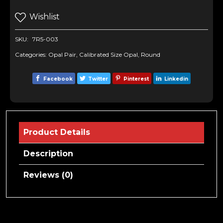
Wishlist
SKU:
7R5-003
Categories:
Opal Pair
,
Calibrated Size Opal
,
Round
Facebook
Twitter
Pinterest
Linkedin
Product Details
Description
Reviews (0)