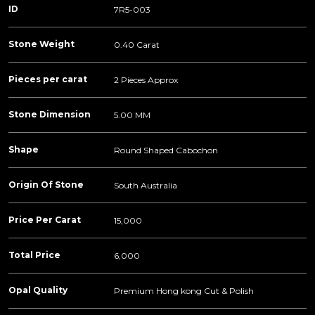
ID
7R5-003
Stone Weight
0.40 Carat
Pieces per carat
2 Pieces Approx
Stone Dimension
5.00 MM
Shape
Round Shaped Cabochon
Origin Of Stone
South Australia
Price Per Carat
15,000
Total Price
6,000
Opal Quality
Premium Hong kong Cut & Polish