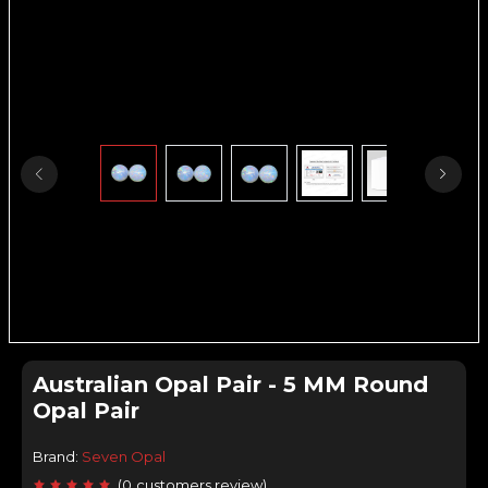
Australian Opal Pair - 5 MM Round
Opal Pair
Brand:
Seven Opal
(
0
customers review
)