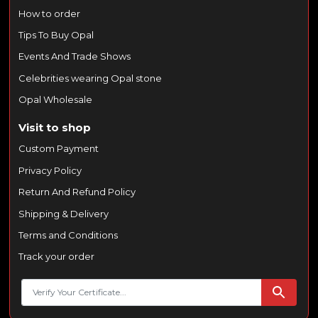
How to order
Tips To Buy Opal
Events And Trade Shows
Celebrities wearing Opal stone
Opal Wholesale
Visit to shop
Custom Payment
Privacy Policy
Return And Refund Policy
Shipping & Delivery
Terms and Conditions
Track your order