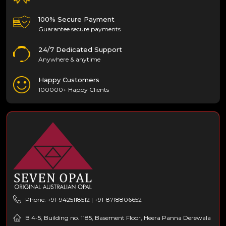
100% Secure Payment
Guarantee secure payments
24/7 Dedicated Support
Anywhere & anytime
Happy Customers
100000+ Happy Clients
Phone: +91-9425118512 | +91-8718806652
B 4-5, Building no. 1185, Basement Floor, Heera Panna Derewala