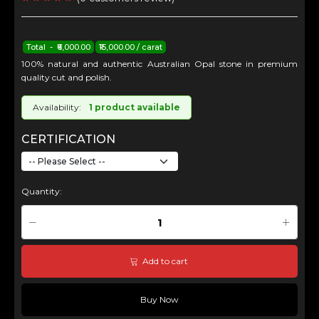
Total - ₹6,000.00
₹15,000.00 / carat
100% natural and authentic Australian Opal stone in premium
quality cut and polish.
Availability:
1 product available
CERTIFICATION
Quantity:
Add to cart
Buy Now