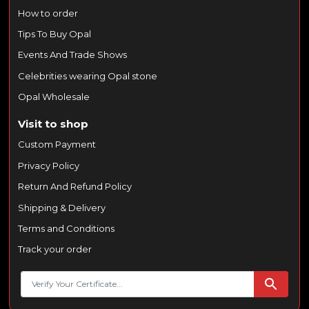
How to order
Tips To Buy Opal
Events And Trade Shows
Celebrities wearing Opal stone
Opal Wholesale
Visit to shop
Custom Payment
Privacy Policy
Return And Refund Policy
Shipping & Delivery
Terms and Conditions
Track your order