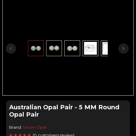
Australian Opal Pair - 5 MM Round
Opal Pair
Brand:
Seven Opal
(
0
customers review
)