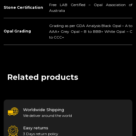
Free LAB Certified – Opal Association of
Stone Certification
Australia
Grading as per GDA Analysis Black Opal – A to
Opal Grading
AAA+ Grey Opal – B to BBB+ White Opal – C
to CCC+
Related products
Worldwide Shipping
We deliver around the world
Easy returns
3 Days return policy