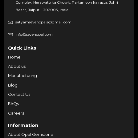
Complex, Herawato ka Chowk, Partaniyon ka rasta, Johri
Bazar, Jaipur – 302003, India
satyamsevenopals@gmail.com
info@sevenopal.com
Quick Links
Home
About us
Manufacturing
Blog
Contact Us
FAQs
Careers
Information
About Opal Gemstone