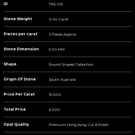
ID
7R5-012
Stone Weight
0.40 Carat
Pieces per carat
2 Pieces Approx
Stone Dimension
5.00 MM
Shape
Round Shaped Cabochon
Origin Of Stone
South Australia
Price Per Carat
15,000
Total Price
6,000
Opal Quality
Premium Hong kong Cut & Polish