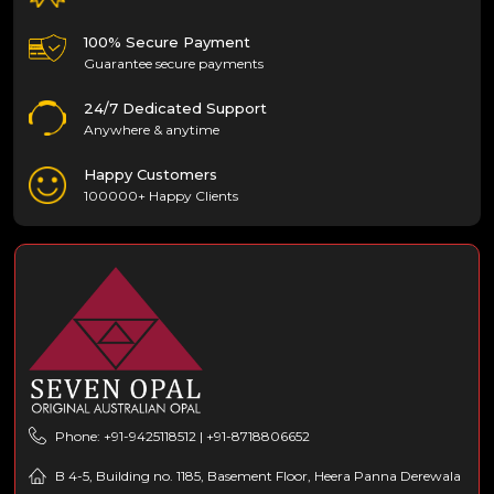
100% Secure Payment
Guarantee secure payments
24/7 Dedicated Support
Anywhere & anytime
Happy Customers
100000+ Happy Clients
Phone: +91-9425118512 | +91-8718806652
B 4-5, Building no. 1185, Basement Floor, Heera Panna Derewala