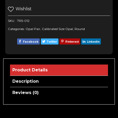
Wishlist
SKU:
7R5-012
Categories:
Opal Pair
,
Calibrated Size Opal
,
Round
Facebook
Twitter
Pinterest
Linkedin
Product Details
Description
Reviews (0)