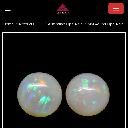
Home
Products
...
Australian Opal Pair - 5 MM Round Opal Pair