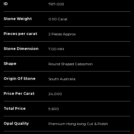
ID
7R7-003
Stone Weight
0.90 Carat
Pieces per carat
2 Pieces Approx
Stone Dimension
7.00 MM
Shape
Round Shaped Cabochon
Origin Of Stone
South Australia
Price Per Carat
24,000
Total Price
9,600
Opal Quality
Premium Hong kong Cut & Polish