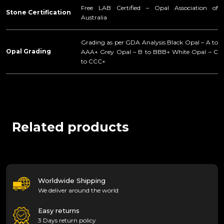
Free LAB Certified – Opal Association of
Stone Certification
Australia
Grading as per GDA Analysis Black Opal – A to
Opal Grading
AAA+ Grey Opal – B to BBB+ White Opal – C
to CCC+
Related products
Worldwide Shipping
We deliver around the world
Easy returns
3 Days return policy