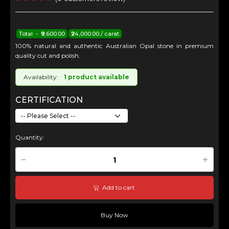
Total - ₹9,600.00
₹24,000.00 / carat
100% natural and authentic Australian Opal stone in premium
quality cut and polish.
Availability:
1 product available
CERTIFICATION
Quantity:
Add to cart
Buy Now