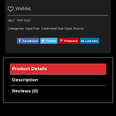
Wishlist
SKU:
7R7-003
Categories:
Opal Pair
,
Calibrated Size Opal
,
Round
Facebook
Twitter
Pinterest
Linkedin
Product Details
Description
Reviews (0)