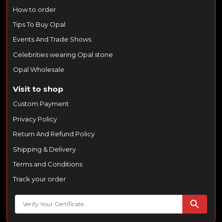
How to order
Tips To Buy Opal
Events And Trade Shows
Celebrities wearing Opal stone
Opal Wholesale
Visit to shop
Custom Payment
Privacy Policy
Return And Refund Policy
Shipping & Delivery
Terms and Conditions
Track your order