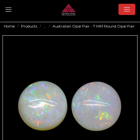
Home
Products
...
Australian Opal Pair - 7 MM Round Opal Pair