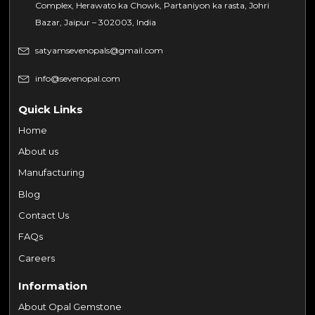
Complex, Herawato ka Chowk, Partaniyon ka rasta, Johri
Bazar, Jaipur – 302003, India
satyamsevenopals@gmail.com
info@sevenopal.com
Quick Links
Home
About us
Manufacturing
Blog
Contact Us
FAQs
Careers
Information
About Opal Gemstone