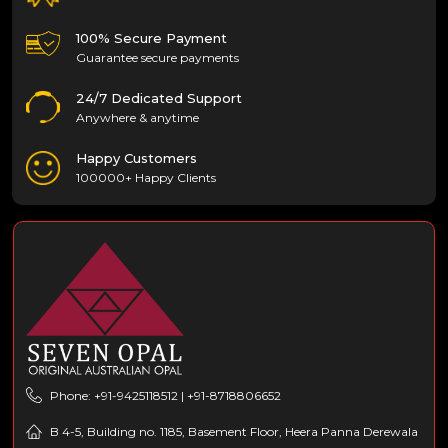
100% Secure Payment
Guarantee secure payments
24/7 Dedicated Support
Anywhere & anytime
Happy Customers
100000+ Happy Clients
Phone: +91-9425118512 | +91-8718806652
B 4-5, Building no. 1185, Basement Floor, Heera Panna Derewala