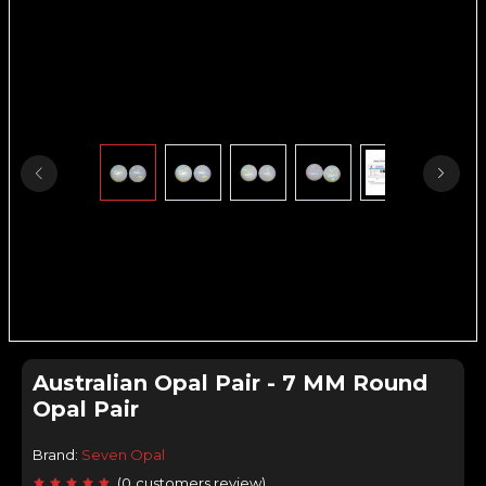
Australian Opal Pair - 7 MM Round
Opal Pair
Brand:
Seven Opal
(
0
customers review
)