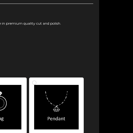
 in premium quality cut and polish.