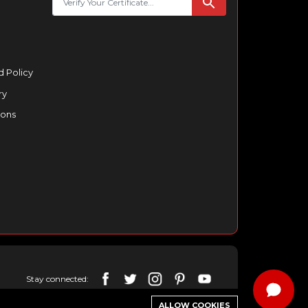
 Policy
ry
ions
Stay connected:
ALLOW COOKIES