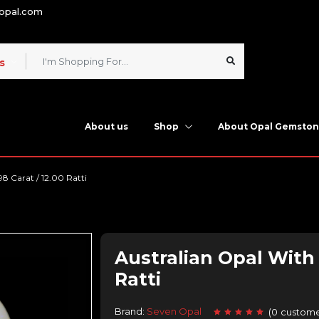
nopal.com
s
About us
Shop
About Opal Gemsto
98 Carat / 12.00 Ratti
Australian Opal With F
Ratti
Brand:
Seven Opal
(
0
custome