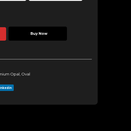
Buy Now
mium Opal
,
Oval
inkedin