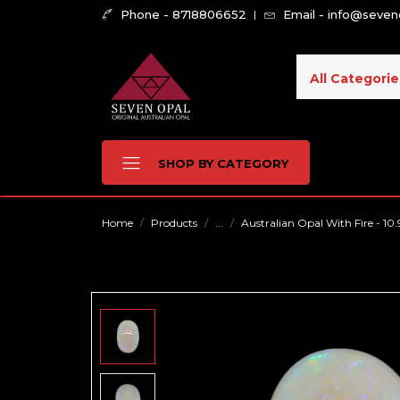
Phone - 8718806652
Email - info@seve
All Categorie
SHOP BY CATEGORY
Home
Products
...
Australian Opal With Fire - 10.