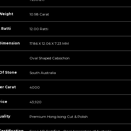
Weight
10.98 Carat
 Ratti
12.00 Ratti
Dimension
17.86 X 12.06 X 7.23 MM
Oval Shaped Cabochon
 Of Stone
South Australia
er Carat
4000
rice
43,920
ality
Premium Hong kong Cut & Polish
ertification