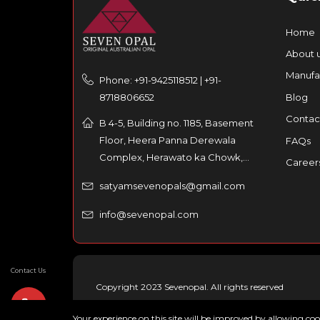
Home
About 
Manufa
Phone: +91-9425118512 | +91-
8718806652
Blog
Contac
B 4-5, Building no. 1185, Basement
Floor, Heera Panna Derewala
FAQs
Complex, Herawato ka Chowk,
Career
Partaniyon ka rasta, Johri Bazar,
satyamsevenopals@gmail.com
Jaipur – 302003, India
info@sevenopal.com
Contact Us
Copyright 2023 Sevenopal. All rights reserved
Your experience on this site will be improved by allowing co