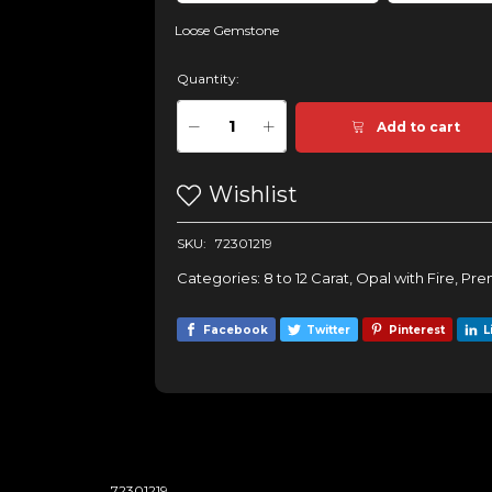
Loose Gemstone
Quantity:
Add to cart
Wishlist
SKU:
72301219
Categories:
8 to 12 Carat
,
Opal with Fire
,
Pre
Facebook
Twitter
Pinterest
L
72301219