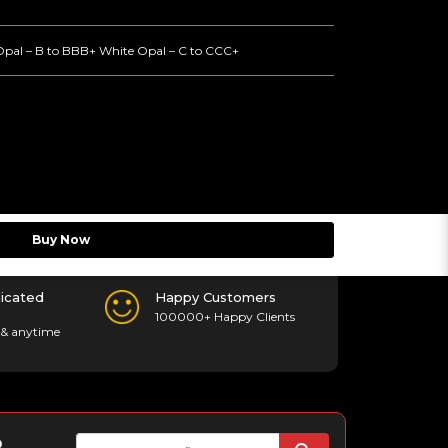
Opal – B to BBB+ White Opal – C to CCC+
Buy Now
icated
Happy Customers
100000+ Happy Clients
& anytime
p