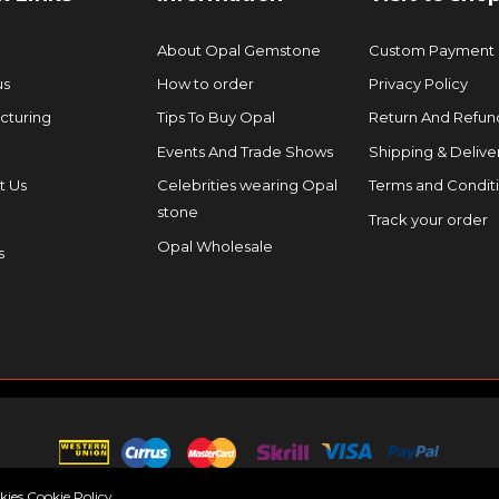
About Opal Gemstone
Custom Payment
us
How to order
Privacy Policy
cturing
Tips To Buy Opal
Return And Refund
Events And Trade Shows
Shipping & Delive
t Us
Celebrities wearing Opal
Terms and Condit
stone
Track your order
Opal Wholesale
s
okies
Cookie Policy