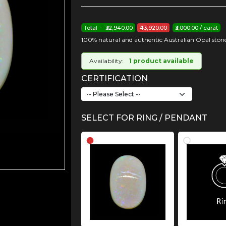
Total - ₹32,940.00
₹43,920.00
₹3,000.00 / carat
100% natural and authentic Australian Opal stone
Availability:
1 product available
CERTIFICATION
SELECT FOR RING / PENDANT