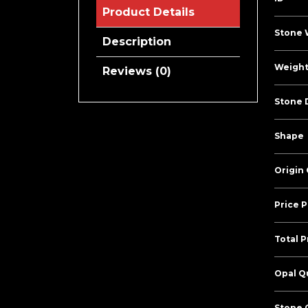
Product Details
Stone 
Description
Weight
Reviews (0)
Stone 
Shape
Origin
Price P
Total P
Opal Qu
Stone C