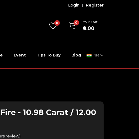
Login
Register
Your Cart
0
0
₹0.00
ne
Event
Tips To Buy
Blog
INR
ire - 10.98 Carat / 12.00
rs review
)