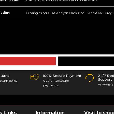
Free LAB Certified – Opal Association of Australia
rading
Grading as per GDA Analysis Black Opal – A to AAA+ Grey 
eturns
100% Secure Payment
24/7 Ded
Support
eturn policy
Guarantee secure
Anywhere 
payments
k Links
Information
Visit to sho