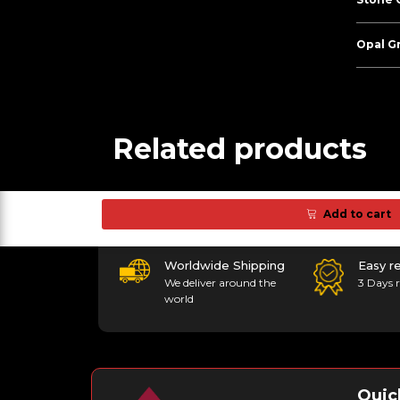
Opal G
Related products
Add to cart
Worldwide Shipping
Easy r
We deliver around the
3 Days r
world
Quic