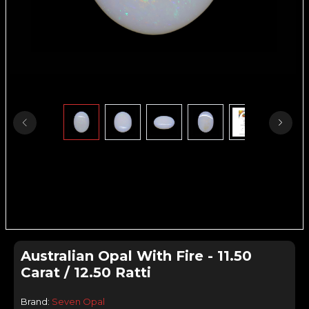
Australian Opal With Fire - 11.50
Carat / 12.50 Ratti
Brand:
Seven Opal