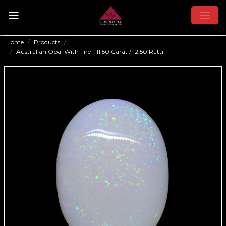
Home
Products
...
Australian Opal With Fire - 11.50 Carat / 12.50 Ratti