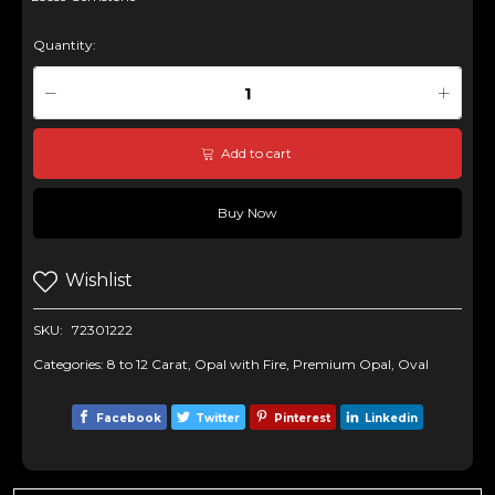
Quantity:
Add to cart
Buy Now
Wishlist
SKU:
72301222
Categories:
8 to 12 Carat
,
Opal with Fire
,
Premium Opal
,
Oval
Facebook
Twitter
Pinterest
Linkedin