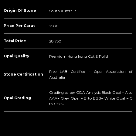
Origin Of Stone
South Australia
Price Per Carat
2500
Total Price
28,750
Opal Quality
Premium Hong kong Cut & Polish
Free LAB Certified – Opal Association of
Stone Certification
Australia
Grading as per GDA Analysis Black Opal – A to
Opal Grading
AAA+ Grey Opal – B to BBB+ White Opal – C
to CCC+