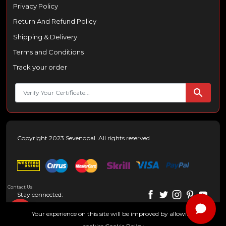
Privacy Policy
Return And Refund Policy
Shipping & Delivery
Terms and Conditions
Track your order
Copyright 2023 Sevenopal. All rights reserved
Contact Us
Stay connected:
Your experience on this site will be improved by allowing