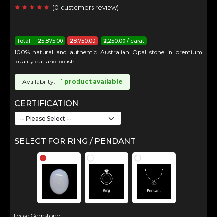
(
0
customers review
)
Total - ₹25,875.00
₹28,750.00
₹2,250.00 / carat
100% natural and authentic Australian Opal stone in premium
quality cut and polish.
Availability:
1 product available
CERTIFICATION
SELECT FOR RING / PENDANT
Loose Gemstone