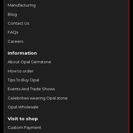
Manufacturing
Blog
Contact Us
FAQs
Careers
Information
About Opal Gemstone
How to order
Tips To Buy Opal
Events And Trade Shows
Celebrities wearing Opal stone
Opal Wholesale
Visit to shop
Custom Payment