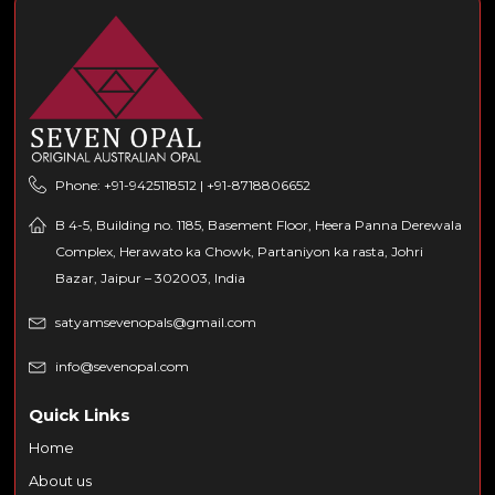
Phone: +91-9425118512 | +91-8718806652
B 4-5, Building no. 1185, Basement Floor, Heera Panna Derewala
Complex, Herawato ka Chowk, Partaniyon ka rasta, Johri
Bazar, Jaipur – 302003, India
satyamsevenopals@gmail.com
info@sevenopal.com
Quick Links
Home
About us