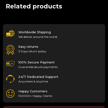
Related products
Worldwide Shipping
We deliver around the world
Easy returns
3 Days return policy
100% Secure Payment
Guarantee secure payments
24/7 Dedicated Support
Anywhere & anytime
Happy Customers
100000+ Happy Clients