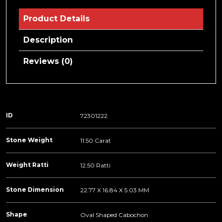
Product Details
Description
Reviews (0)
ID
72301222
Stone Weight
11.50 Carat
Weight Ratti
12.50 Ratti
Stone Dimension
22.77 X 16.84 X 5.03 MM
Shape
Oval Shaped Cabochon