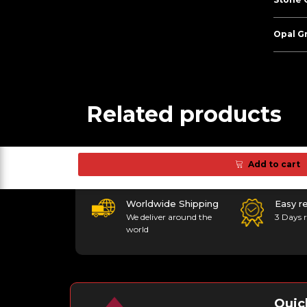
Opal G
Related products
Add to cart
Worldwide Shipping
Easy r
We deliver around the
3 Days r
world
Quic