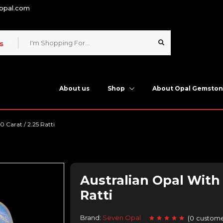
nopal.com
s
About us
Shop
About Opal Gemsto
0 Carat / 2.25 Ratti
Australian Opal With F
Ratti
Brand:
Seven Opal
(
0
custome