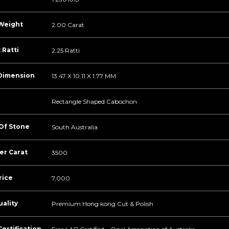
Weight
2.00 Carat
 Ratti
2.25 Ratti
Dimension
13.47 X 10.11 X 1.77 MM
Rectangle Shaped Cabochon
 Of Stone
South Australia
er Carat
3500
rice
7,000
ality
Premium Hong kong Cut & Polish
ertification