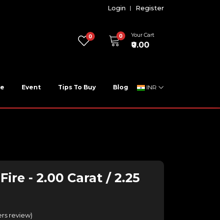
Login
Register
Your Cart
0
0
₹0.00
ne
Event
Tips To Buy
Blog
INR
ire - 2.00 Carat / 2.25
rs review
)