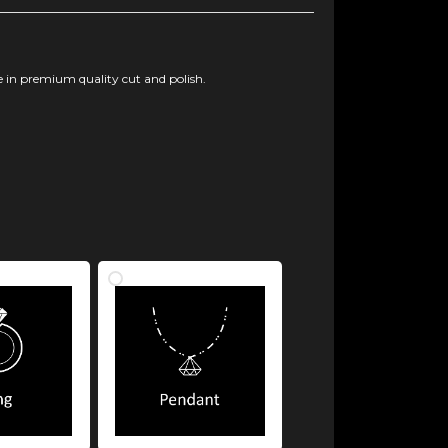
 in premium quality cut and polish.