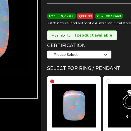
Total - ₹5,250.00
₹7,000.00
₹2,625.00 / carat
100% natural and authentic Australian Opal stone
Availability:
1 product available
CERTIFICATION
SELECT FOR RING / PENDANT