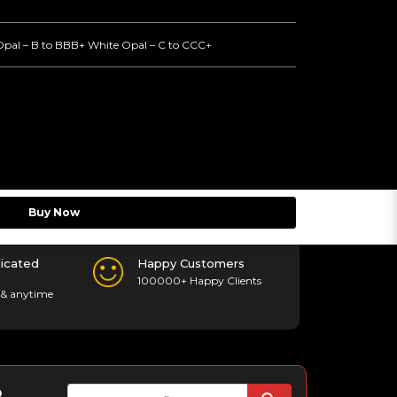
Opal – B to BBB+ White Opal – C to CCC+
Buy Now
icated
Happy Customers
100000+ Happy Clients
& anytime
p