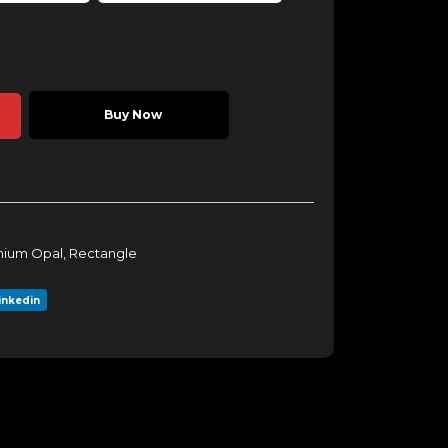
Buy Now
ium Opal
,
Rectangle
inkedin