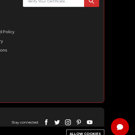
 Policy
ry
ions
Stay connected:
ALLOW COOKIES