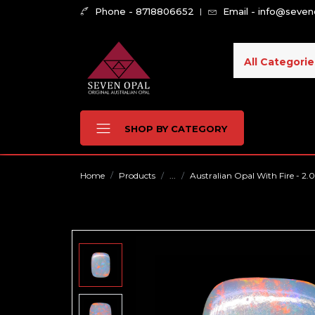
Phone - 8718806652
Email - info@seve
All Categorie
SHOP BY CATEGORY
Home
Products
...
Australian Opal With Fire - 2.0