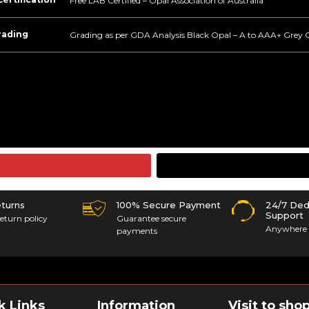
Free LAB Certified – Opal Association of Australia
rading
Grading as per GDA Analysis Black Opal – A to AAA+ Grey 
eturns
100% Secure Payment
24/7 Ded
Support
eturn policy
Guarantee secure
Anywhere 
payments
k Links
Information
Visit to sho