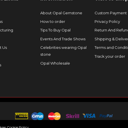
About Opal Gemstone
Custom Payment
us
How to order
Privacy Policy
cturing
Tips To Buy Opal
Return And Refund
Events And Trade Shows
Shipping & Delive
t Us
Celebrities wearing Opal
Terms and Condit
stone
Track your order
Opal Wholesale
s
okies
Cookie Policy