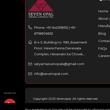
Home
About 
Manufa
Phone: +91-9425118512 | +91-
8718806652
Blog
Contac
B 4-5, Building no. 1185, Basement
Floor, Heera Panna Derewala
FAQs
Complex, Herawato ka Chowk,
Career
Partaniyon ka rasta, Johri Bazar,
satyamsevenopals@gmail.com
Jaipur – 302003, India
info@sevenopal.com
Contact Us
Copyright 2023 Sevenopal. All rights reserved
Your experience on this site will be improved by allowing co