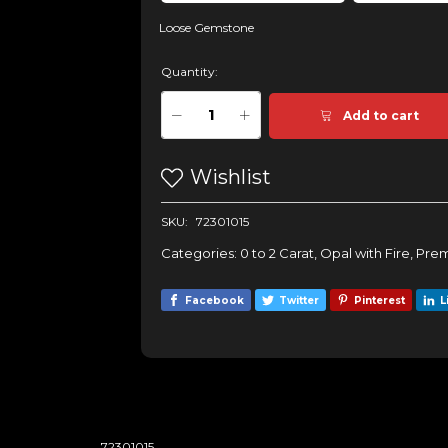
Loose Gemstone
Quantity:
Add to cart
Wishlist
SKU:
72301015
Categories:
0 to 2 Carat
,
Opal with Fire
,
Prem
Facebook
Twitter
Pinterest
L
72301015