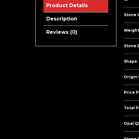
Product Details
Stone 
Description
Weight
Reviews (0)
Stone 
Shape
Origin
Price P
Total P
Opal Qu
Stone C