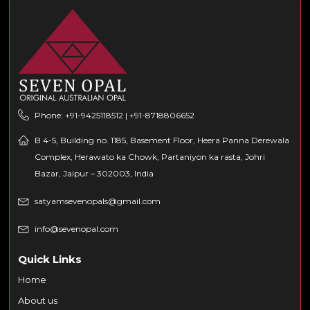
Phone: +91-9425118512 | +91-8718806652
B 4-5, Building no. 1185, Basement Floor, Heera Panna Derewala
Complex, Herawato ka Chowk, Partaniyon ka rasta, Johri
Bazar, Jaipur – 302003, India
satyamsevenopals@gmail.com
info@sevenopal.com
Quick Links
Home
About us