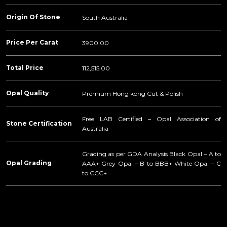
Origin Of Stone
South Australia
Price Per Carat
3900.00
Total Price
112,515.00
Opal Quality
Premium Hong kong Cut & Polish
Free LAB Certified – Opal Association of
Stone Certification
Australia
Grading as per GDA Analysis Black Opal – A to
Opal Grading
AAA+ Grey Opal – B to BBB+ White Opal – C
to CCC+