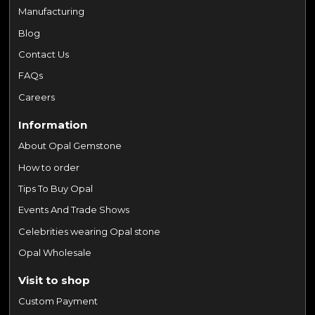
Manufacturing
Blog
Contact Us
FAQs
Careers
Information
About Opal Gemstone
How to order
Tips To Buy Opal
Events And Trade Shows
Celebrities wearing Opal stone
Opal Wholesale
Visit to shop
Custom Payment