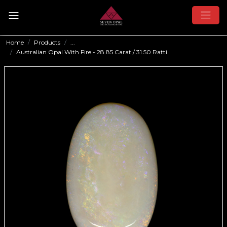
Home
Products
...
Australian Opal With Fire - 28.85 Carat / 31.50 Ratti