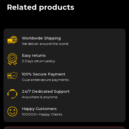
Related products
Worldwide Shipping
We deliver around the world
Easy returns
3 Days return policy
100% Secure Payment
Guarantee secure payments
24/7 Dedicated Support
Anywhere & anytime
Happy Customers
100000+ Happy Clients