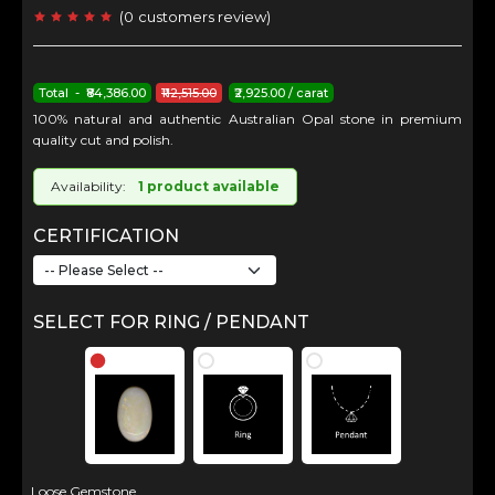
(
0
customers review
)
Total - ₹84,386.00
₹112,515.00
₹2,925.00 / carat
100% natural and authentic Australian Opal stone in premium
quality cut and polish.
Availability:
1 product available
CERTIFICATION
SELECT FOR RING / PENDANT
Loose Gemstone