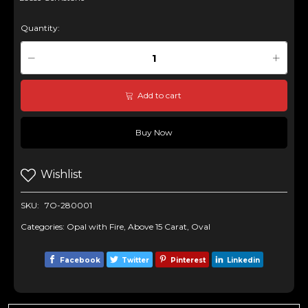
Quantity:
Add to cart
Buy Now
Wishlist
SKU:
7O-280001
Categories:
Opal with Fire
,
Above 15 Carat
,
Oval
Facebook
Twitter
Pinterest
Linkedin