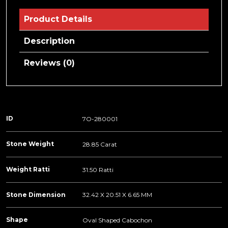
Product Details
Description
Reviews (0)
ID
7O-280001
Stone Weight
28.85 Carat
Weight Ratti
31.50 Ratti
Stone Dimension
32.42 X 20.51 X 6.65 MM
Shape
Oval Shaped Cabochon