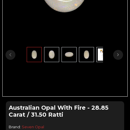
Australian Opal With Fire - 28.85
Carat / 31.50 Ratti
Brand:
Seven Opal