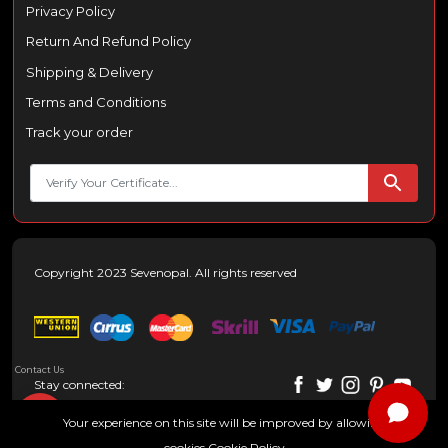
Privacy Policy
Return And Refund Policy
Shipping & Delivery
Terms and Conditions
Track your order
Copyright 2023 Sevenopal. All rights reserved
Contact Us
Stay connected:
Your experience on this site will be improved by allowing
cookies
Cookie Policy