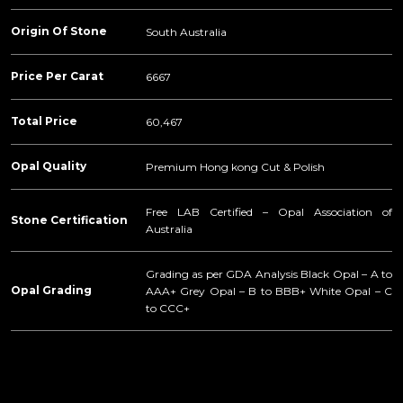
Origin Of Stone
South Australia
Price Per Carat
6667
Total Price
60,467
Opal Quality
Premium Hong kong Cut & Polish
Free LAB Certified – Opal Association of
Stone Certification
Australia
Grading as per GDA Analysis Black Opal – A to
Opal Grading
AAA+ Grey Opal – B to BBB+ White Opal – C
to CCC+