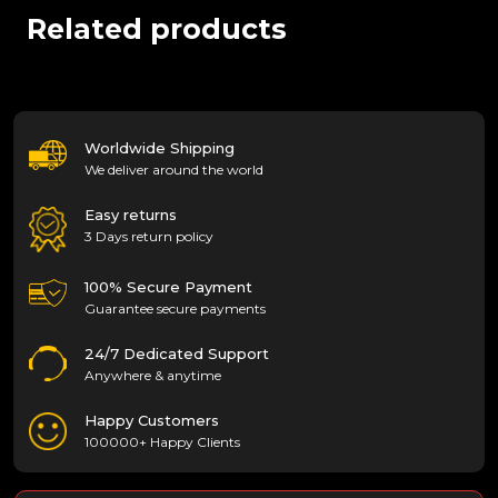
Related products
Worldwide Shipping
We deliver around the world
Easy returns
3 Days return policy
100% Secure Payment
Guarantee secure payments
24/7 Dedicated Support
Anywhere & anytime
Happy Customers
100000+ Happy Clients