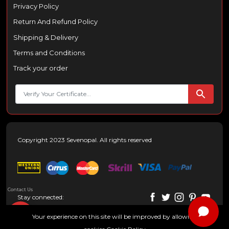
Privacy Policy
Return And Refund Policy
Shipping & Delivery
Terms and Conditions
Track your order
Copyright 2023 Sevenopal. All rights reserved
Contact Us
Stay connected:
Your experience on this site will be improved by allowing