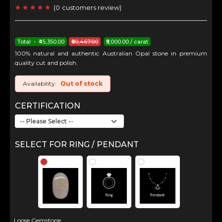
(
0
customers review
)
Total - ₹45,350.00
₹60,467.00
₹5,000.00 / carat
100% natural and authentic Australian Opal stone in premium
quality cut and polish.
Availability:
Out of stock
CERTIFICATION
SELECT FOR RING / PENDANT
Loose Gemstone