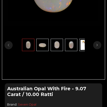
Australian Opal With Fire - 9.07
Carat / 10.00 Ratti
Brand:
Seven Opal