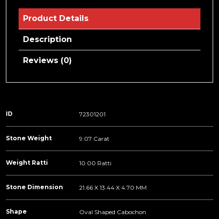
Product Details
Description
Reviews (0)
ID
72301201
Stone Weight
9.07 Carat
Weight Ratti
10.00 Ratti
Stone Dimension
21.66 X 13.44 X 4.70 MM
Shape
Oval Shaped Cabochon