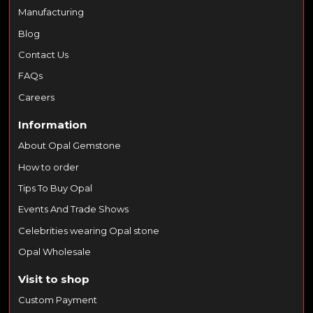
Manufacturing
Blog
Contact Us
FAQs
Careers
Information
About Opal Gemstone
How to order
Tips To Buy Opal
Events And Trade Shows
Celebrities wearing Opal stone
Opal Wholesale
Visit to shop
Custom Payment