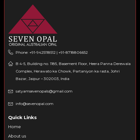
Phone: +91-9425118512 | +91-8718806652
B 4-5, Building no. 1185, Basement Floor, Heera Panna Derewala
Complex, Herawato ka Chowk, Partaniyon ka rasta, Johri
Bazar, Jaipur – 302003, India
satyamsevenopals@gmail.com
info@sevenopal.com
Quick Links
Home
About us