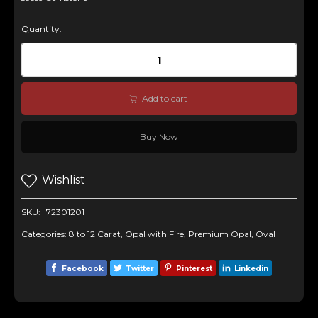
Quantity:
Add to cart
Buy Now
Wishlist
SKU:
72301201
Categories:
8 to 12 Carat
,
Opal with Fire
,
Premium Opal
,
Oval
Facebook
Twitter
Pinterest
Linkedin