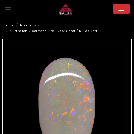
Home
Products
...
Australian Opal With Fire - 9.07 Carat / 10.00 Ratti