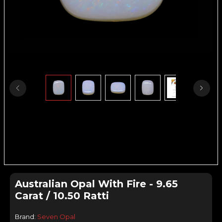
Australian Opal With Fire - 9.65
Carat / 10.50 Ratti
Brand:
Seven Opal