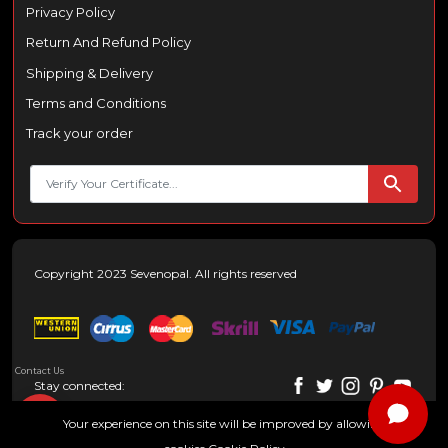
Privacy Policy
Return And Refund Policy
Shipping & Delivery
Terms and Conditions
Track your order
Copyright 2023 Sevenopal. All rights reserved
Contact Us
Stay connected:
Your experience on this site will be improved by allowing