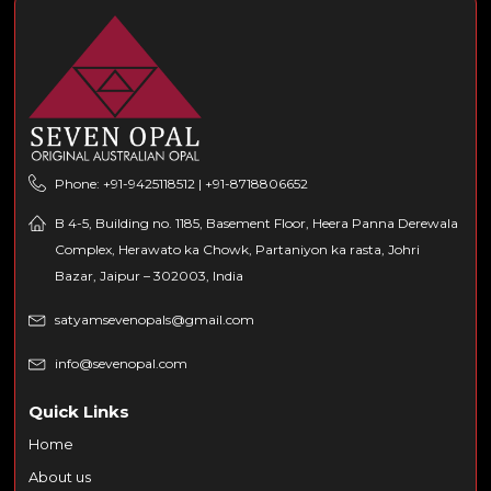
Phone: +91-9425118512 | +91-8718806652
B 4-5, Building no. 1185, Basement Floor, Heera Panna Derewala
Complex, Herawato ka Chowk, Partaniyon ka rasta, Johri
Bazar, Jaipur – 302003, India
satyamsevenopals@gmail.com
info@sevenopal.com
Quick Links
Home
About us