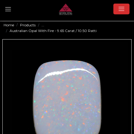
Home
Products
...
Australian Opal With Fire - 9.65 Carat / 10.50 Ratti