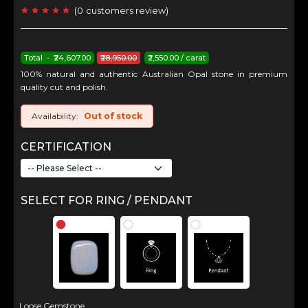
(
0
customers review
)
Total - ₹24,607.00
₹28,950.00
₹2,550.00 / carat
100% natural and authentic Australian Opal stone in premium
quality cut and polish.
Availability:
Out of stock
CERTIFICATION
SELECT FOR RING / PENDANT
Loose Gemstone