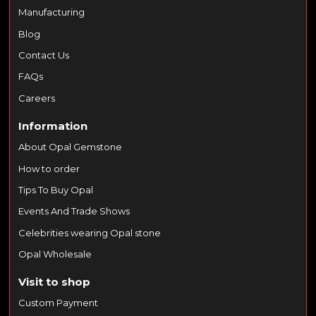
Manufacturing
Blog
Contact Us
FAQs
Careers
Information
About Opal Gemstone
How to order
Tips To Buy Opal
Events And Trade Shows
Celebrities wearing Opal stone
Opal Wholesale
Visit to shop
Custom Payment