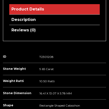
Product Details
Description
Reviews (0)
ID
72301208
Stone Weight
9.65 Carat
Weight Ratti
10.50 Ratti
Stone Dimension
16.41 X 13.07 X 5.78 MM
Shape
Rectangle Shaped Cabochon