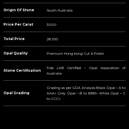
Origin Of Stone
South Australia
Price Per Carat
3000
Total Price
28,950
Opal Quality
Premium Hong kong Cut & Polish
Free LAB Certified – Opal Association of
Stone Certification
Australia
Grading as per GDA Analysis Black Opal – A to
Opal Grading
AAA+ Grey Opal – B to BBB+ White Opal – C
to CCC+