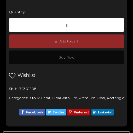
Quantity:
Add to cart
Buy Now
Wishlist
SKU:
72301208
Categories:
8 to 12 Carat
,
Opal with Fire
,
Premium Opal
,
Rectangle
Facebook
Twitter
Pinterest
Linkedin