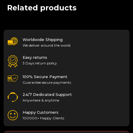
Related products
Worldwide Shipping
We deliver around the world
Easy returns
3 Days return policy
100% Secure Payment
Guarantee secure payments
24/7 Dedicated Support
Anywhere & anytime
Happy Customers
100000+ Happy Clients